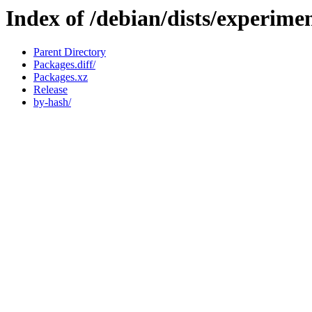
Index of /debian/dists/experime
Parent Directory
Packages.diff/
Packages.xz
Release
by-hash/