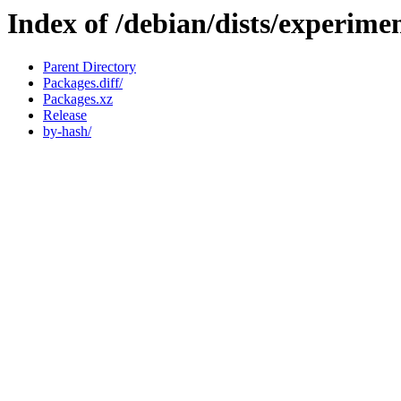
Index of /debian/dists/experim
Parent Directory
Packages.diff/
Packages.xz
Release
by-hash/