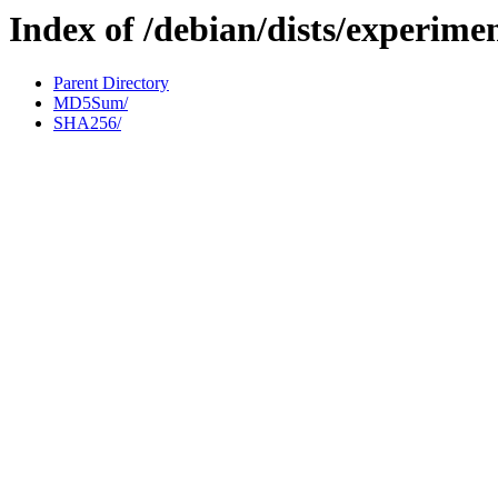
Index of /debian/dists/experime
Parent Directory
MD5Sum/
SHA256/