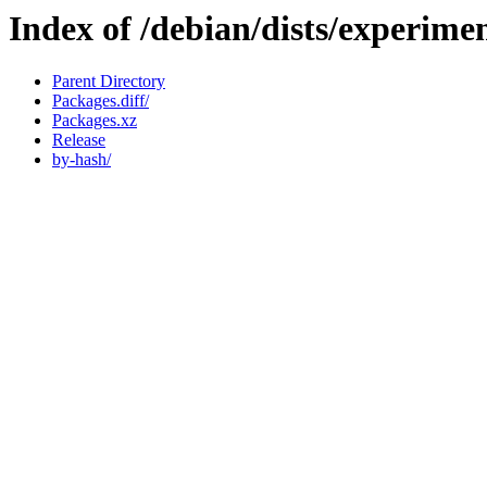
Index of /debian/dists/experimen
Parent Directory
Packages.diff/
Packages.xz
Release
by-hash/