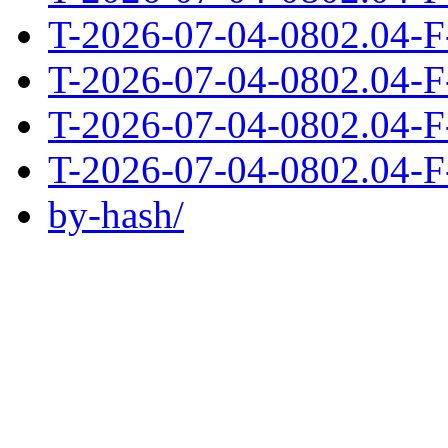
T-2026-07-04-0802.04-F
T-2026-07-04-0802.04-F
T-2026-07-04-0802.04-F
T-2026-07-04-0802.04-F
by-hash/