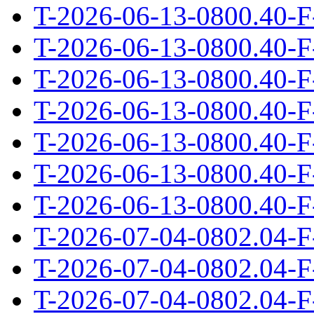
T-2026-06-13-0800.40-F
T-2026-06-13-0800.40-F
T-2026-06-13-0800.40-F
T-2026-06-13-0800.40-F
T-2026-06-13-0800.40-F
T-2026-06-13-0800.40-F
T-2026-06-13-0800.40-F
T-2026-07-04-0802.04-F
T-2026-07-04-0802.04-F
T-2026-07-04-0802.04-F