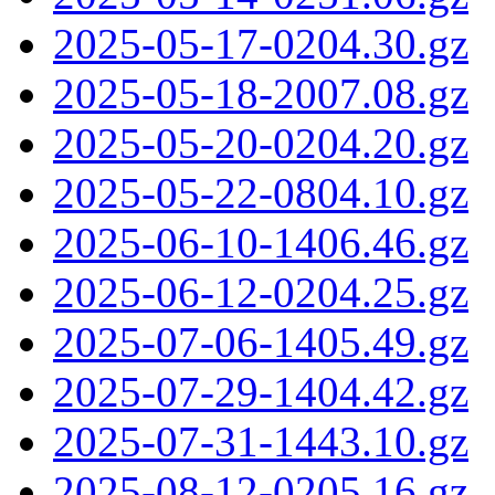
2025-05-17-0204.30.gz
2025-05-18-2007.08.gz
2025-05-20-0204.20.gz
2025-05-22-0804.10.gz
2025-06-10-1406.46.gz
2025-06-12-0204.25.gz
2025-07-06-1405.49.gz
2025-07-29-1404.42.gz
2025-07-31-1443.10.gz
2025-08-12-0205.16.gz