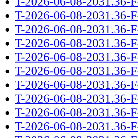
T-2026-06-08-2031.36-F
T-2026-06-08-2031.36-F
T-2026-06-08-2031.36-F
T-2026-06-08-2031.36-F
T-2026-06-08-2031.36-F
T-2026-06-08-2031.36-F
T-2026-06-08-2031.36-F
T-2026-06-08-2031.36-F
T-2026-06-08-2031.36-F
T-2026-06-08-2031.36-F