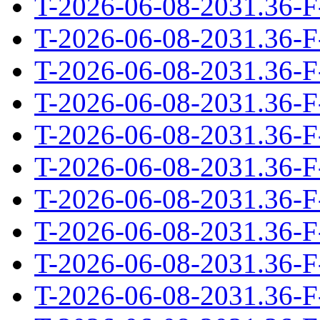
T-2026-06-08-2031.36-F
T-2026-06-08-2031.36-F
T-2026-06-08-2031.36-F
T-2026-06-08-2031.36-F
T-2026-06-08-2031.36-F
T-2026-06-08-2031.36-F
T-2026-06-08-2031.36-F
T-2026-06-08-2031.36-F
T-2026-06-08-2031.36-F
T-2026-06-08-2031.36-F