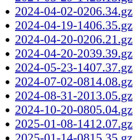
2024-04-02-0206.34.gz
2024-04-19-1406.35.gz
2024-04-20-0206.21.gz
2024-04-20-2039.39.gz
2024-05-23-1407.37.gz
2024-07-02-0814.08.gz
2024-08-31-2013.05.gz
2024-10-20-0805.04.gz
2025-01-08-1412.07.gz
2025-01-14-0815.35.gz