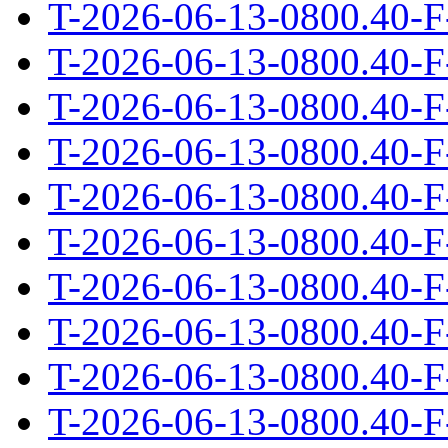
T-2026-06-13-0800.40-F
T-2026-06-13-0800.40-F
T-2026-06-13-0800.40-F
T-2026-06-13-0800.40-F
T-2026-06-13-0800.40-F
T-2026-06-13-0800.40-F
T-2026-06-13-0800.40-F
T-2026-06-13-0800.40-F
T-2026-06-13-0800.40-F
T-2026-06-13-0800.40-F