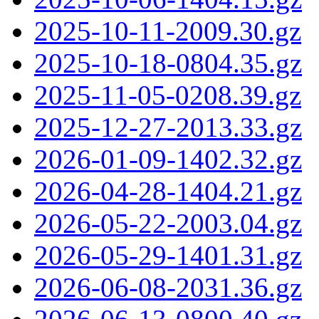
2025-10-11-2009.30.gz
2025-10-18-0804.35.gz
2025-11-05-0208.39.gz
2025-12-27-2013.33.gz
2026-01-09-1402.32.gz
2026-04-28-1404.21.gz
2026-05-22-2003.04.gz
2026-05-29-1401.31.gz
2026-06-08-2031.36.gz