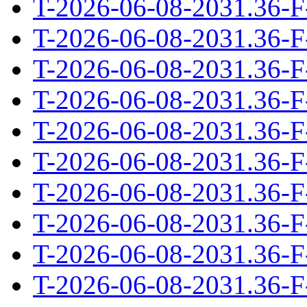
T-2026-06-08-2031.36-F
T-2026-06-08-2031.36-F
T-2026-06-08-2031.36-F
T-2026-06-08-2031.36-F
T-2026-06-08-2031.36-F
T-2026-06-08-2031.36-F
T-2026-06-08-2031.36-F
T-2026-06-08-2031.36-F
T-2026-06-08-2031.36-F
T-2026-06-08-2031.36-F