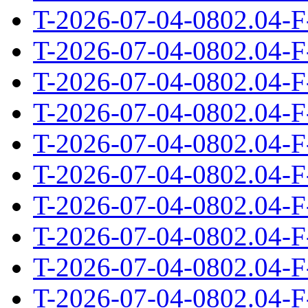
T-2026-07-04-0802.04-F
T-2026-07-04-0802.04-F
T-2026-07-04-0802.04-F
T-2026-07-04-0802.04-F
T-2026-07-04-0802.04-F
T-2026-07-04-0802.04-F
T-2026-07-04-0802.04-F
T-2026-07-04-0802.04-F
T-2026-07-04-0802.04-F
T-2026-07-04-0802.04-F