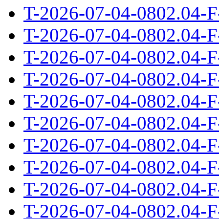
T-2026-07-04-0802.04-F
T-2026-07-04-0802.04-F
T-2026-07-04-0802.04-F
T-2026-07-04-0802.04-F
T-2026-07-04-0802.04-F
T-2026-07-04-0802.04-F
T-2026-07-04-0802.04-F
T-2026-07-04-0802.04-F
T-2026-07-04-0802.04-F
T-2026-07-04-0802.04-F