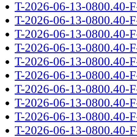
T-2026-06-13-0800.40-F
T-2026-06-13-0800.40-F
T-2026-06-13-0800.40-F
T-2026-06-13-0800.40-F
T-2026-06-13-0800.40-F
T-2026-06-13-0800.40-F
T-2026-06-13-0800.40-F
T-2026-06-13-0800.40-F
T-2026-06-13-0800.40-F
T-2026-06-13-0800.40-F