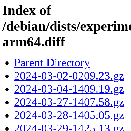
Index of
/debian/dists/experim
arm64.diff
Parent Directory
2024-03-02-0209.23.gz
2024-03-04-1409.19.gz
2024-03-27-1407.58.gz
2024-03-28-1405.05.gz
2024-03-29-1425.13.gz