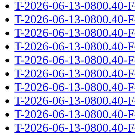
T-2026-06-13-0800.40-F
T-2026-06-13-0800.40-F
T-2026-06-13-0800.40-F
T-2026-06-13-0800.40-F
T-2026-06-13-0800.40-F
T-2026-06-13-0800.40-F
T-2026-06-13-0800.40-F
T-2026-06-13-0800.40-F
T-2026-06-13-0800.40-F
T-2026-06-13-0800.40-F