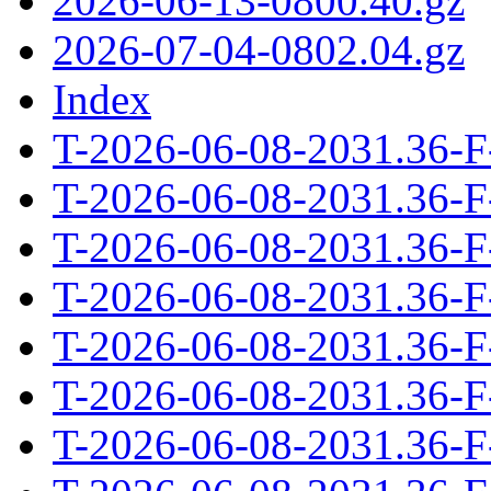
2026-06-13-0800.40.gz
2026-07-04-0802.04.gz
Index
T-2026-06-08-2031.36-F
T-2026-06-08-2031.36-F
T-2026-06-08-2031.36-F
T-2026-06-08-2031.36-F
T-2026-06-08-2031.36-F
T-2026-06-08-2031.36-F
T-2026-06-08-2031.36-F