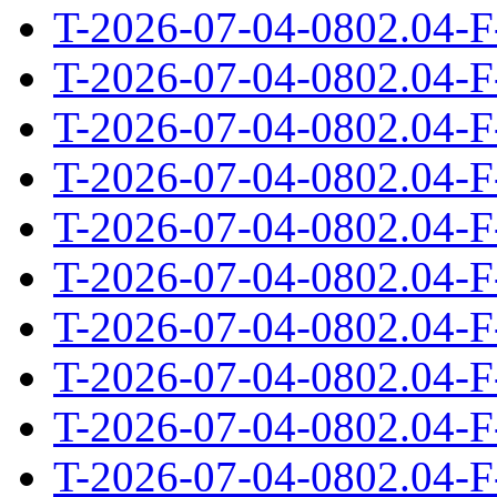
T-2026-07-04-0802.04-F
T-2026-07-04-0802.04-F
T-2026-07-04-0802.04-F
T-2026-07-04-0802.04-F
T-2026-07-04-0802.04-F
T-2026-07-04-0802.04-F
T-2026-07-04-0802.04-F
T-2026-07-04-0802.04-F
T-2026-07-04-0802.04-F
T-2026-07-04-0802.04-F