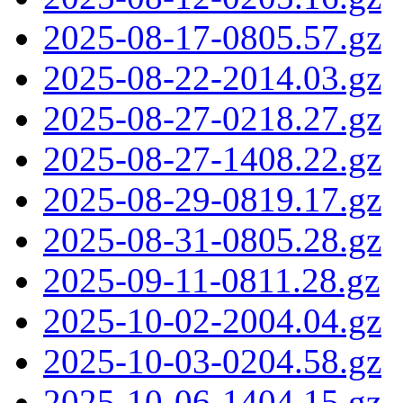
2025-08-17-0805.57.gz
2025-08-22-2014.03.gz
2025-08-27-0218.27.gz
2025-08-27-1408.22.gz
2025-08-29-0819.17.gz
2025-08-31-0805.28.gz
2025-09-11-0811.28.gz
2025-10-02-2004.04.gz
2025-10-03-0204.58.gz
2025-10-06-1404.15.gz