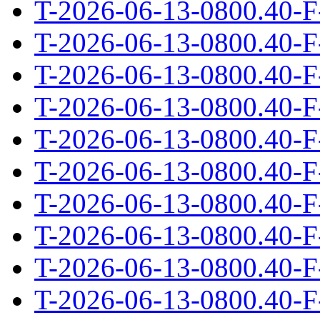
T-2026-06-13-0800.40-F
T-2026-06-13-0800.40-F
T-2026-06-13-0800.40-F
T-2026-06-13-0800.40-F
T-2026-06-13-0800.40-F
T-2026-06-13-0800.40-F
T-2026-06-13-0800.40-F
T-2026-06-13-0800.40-F
T-2026-06-13-0800.40-F
T-2026-06-13-0800.40-F