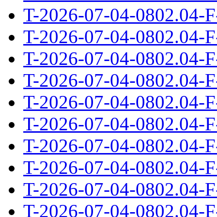
T-2026-07-04-0802.04-F
T-2026-07-04-0802.04-F
T-2026-07-04-0802.04-F
T-2026-07-04-0802.04-F
T-2026-07-04-0802.04-F
T-2026-07-04-0802.04-F
T-2026-07-04-0802.04-F
T-2026-07-04-0802.04-F
T-2026-07-04-0802.04-F
T-2026-07-04-0802.04-F