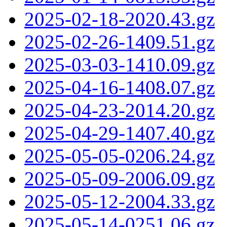
2025-02-18-2020.43.gz
2025-02-26-1409.51.gz
2025-03-03-1410.09.gz
2025-04-16-1408.07.gz
2025-04-23-2014.20.gz
2025-04-29-1407.40.gz
2025-05-05-0206.24.gz
2025-05-09-2006.09.gz
2025-05-12-2004.33.gz
2025-05-14-0251.06.gz