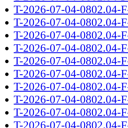
T-2026-07-04-0802.04-F
T-2026-07-04-0802.04-F
T-2026-07-04-0802.04-F
T-2026-07-04-0802.04-F
T-2026-07-04-0802.04-F
T-2026-07-04-0802.04-F
T-2026-07-04-0802.04-F
T-2026-07-04-0802.04-F
T-2026-07-04-0802.04-F
T-2026-07-04-0802.04-F