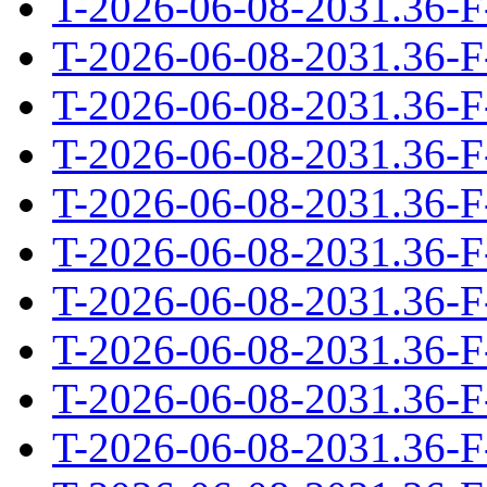
T-2026-06-08-2031.36-F
T-2026-06-08-2031.36-F
T-2026-06-08-2031.36-F
T-2026-06-08-2031.36-F
T-2026-06-08-2031.36-F
T-2026-06-08-2031.36-F
T-2026-06-08-2031.36-F
T-2026-06-08-2031.36-F
T-2026-06-08-2031.36-F
T-2026-06-08-2031.36-F