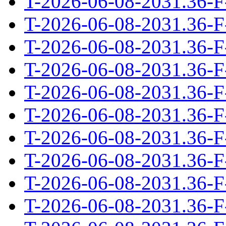
T-2026-06-08-2031.36-F
T-2026-06-08-2031.36-F
T-2026-06-08-2031.36-F
T-2026-06-08-2031.36-F
T-2026-06-08-2031.36-F
T-2026-06-08-2031.36-F
T-2026-06-08-2031.36-F
T-2026-06-08-2031.36-F
T-2026-06-08-2031.36-F
T-2026-06-08-2031.36-F