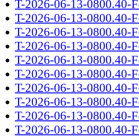
T-2026-06-13-0800.40-F
T-2026-06-13-0800.40-F
T-2026-06-13-0800.40-F
T-2026-06-13-0800.40-F
T-2026-06-13-0800.40-F
T-2026-06-13-0800.40-F
T-2026-06-13-0800.40-F
T-2026-06-13-0800.40-F
T-2026-06-13-0800.40-F
T-2026-06-13-0800.40-F