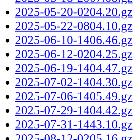
2025-05-20-0204.20.gz
2025-05-22-0804.10.gz
2025-06-10-1406.46.gz
2025-06-12-0204.25.gz
2025-06-19-1404.47.gz
2025-07-02-1404.30.gz
2025-07-06-1405.49.gz
2025-07-29-1404.42.gz
2025-07-31-1443.10.gz
2025-08-12-0205.16.gz