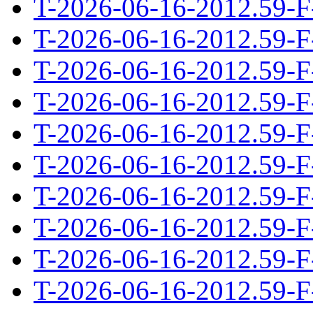
T-2026-06-16-2012.59-F
T-2026-06-16-2012.59-F
T-2026-06-16-2012.59-F
T-2026-06-16-2012.59-F
T-2026-06-16-2012.59-F
T-2026-06-16-2012.59-F
T-2026-06-16-2012.59-F
T-2026-06-16-2012.59-F
T-2026-06-16-2012.59-F
T-2026-06-16-2012.59-F