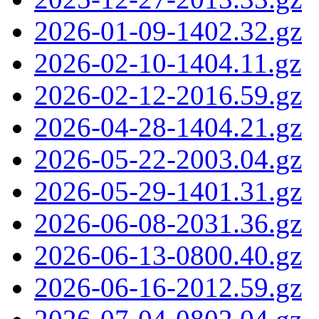
2026-01-09-1402.32.gz
2026-02-10-1404.11.gz
2026-02-12-2016.59.gz
2026-04-28-1404.21.gz
2026-05-22-2003.04.gz
2026-05-29-1401.31.gz
2026-06-08-2031.36.gz
2026-06-13-0800.40.gz
2026-06-16-2012.59.gz