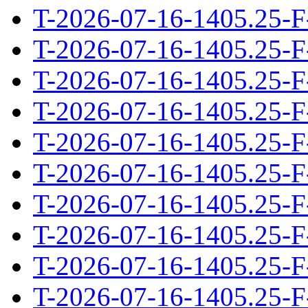
T-2026-07-16-1405.25-F
T-2026-07-16-1405.25-F
T-2026-07-16-1405.25-F
T-2026-07-16-1405.25-F
T-2026-07-16-1405.25-F
T-2026-07-16-1405.25-F
T-2026-07-16-1405.25-F
T-2026-07-16-1405.25-F
T-2026-07-16-1405.25-F
T-2026-07-16-1405.25-F