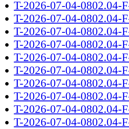
T-2026-07-04-0802.04-F
T-2026-07-04-0802.04-F
T-2026-07-04-0802.04-F
T-2026-07-04-0802.04-F
T-2026-07-04-0802.04-F
T-2026-07-04-0802.04-F
T-2026-07-04-0802.04-F
T-2026-07-04-0802.04-F
T-2026-07-04-0802.04-F
T-2026-07-04-0802.04-F