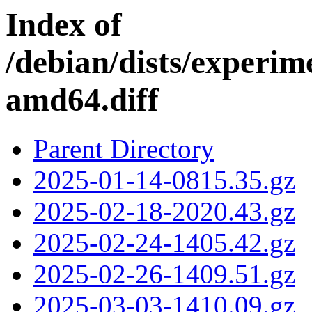
Index of
/debian/dists/experim
amd64.diff
Parent Directory
2025-01-14-0815.35.gz
2025-02-18-2020.43.gz
2025-02-24-1405.42.gz
2025-02-26-1409.51.gz
2025-03-03-1410.09.gz