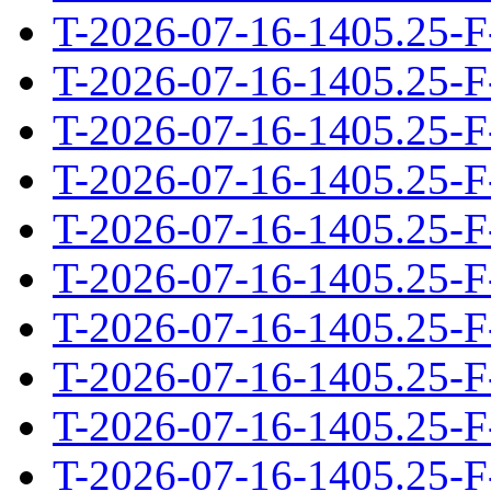
T-2026-07-16-1405.25-F
T-2026-07-16-1405.25-F
T-2026-07-16-1405.25-F
T-2026-07-16-1405.25-F
T-2026-07-16-1405.25-F
T-2026-07-16-1405.25-F
T-2026-07-16-1405.25-F
T-2026-07-16-1405.25-F
T-2026-07-16-1405.25-F
T-2026-07-16-1405.25-F