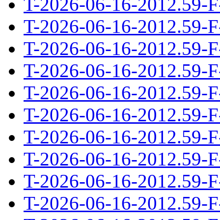
T-2026-06-16-2012.59-F
T-2026-06-16-2012.59-F
T-2026-06-16-2012.59-F
T-2026-06-16-2012.59-F
T-2026-06-16-2012.59-F
T-2026-06-16-2012.59-F
T-2026-06-16-2012.59-F
T-2026-06-16-2012.59-F
T-2026-06-16-2012.59-F
T-2026-06-16-2012.59-F