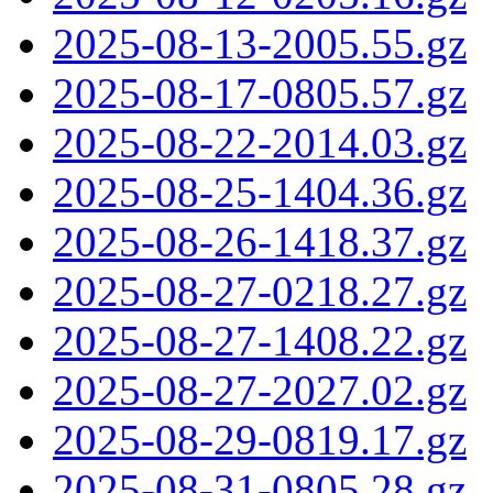
2025-08-13-2005.55.gz
2025-08-17-0805.57.gz
2025-08-22-2014.03.gz
2025-08-25-1404.36.gz
2025-08-26-1418.37.gz
2025-08-27-0218.27.gz
2025-08-27-1408.22.gz
2025-08-27-2027.02.gz
2025-08-29-0819.17.gz
2025-08-31-0805.28.gz