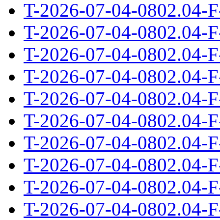
T-2026-07-04-0802.04-F
T-2026-07-04-0802.04-F
T-2026-07-04-0802.04-F
T-2026-07-04-0802.04-F
T-2026-07-04-0802.04-F
T-2026-07-04-0802.04-F
T-2026-07-04-0802.04-F
T-2026-07-04-0802.04-F
T-2026-07-04-0802.04-F
T-2026-07-04-0802.04-F