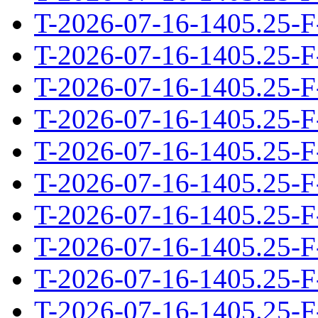
T-2026-07-16-1405.25-F
T-2026-07-16-1405.25-F
T-2026-07-16-1405.25-F
T-2026-07-16-1405.25-F
T-2026-07-16-1405.25-F
T-2026-07-16-1405.25-F
T-2026-07-16-1405.25-F
T-2026-07-16-1405.25-F
T-2026-07-16-1405.25-F
T-2026-07-16-1405.25-F