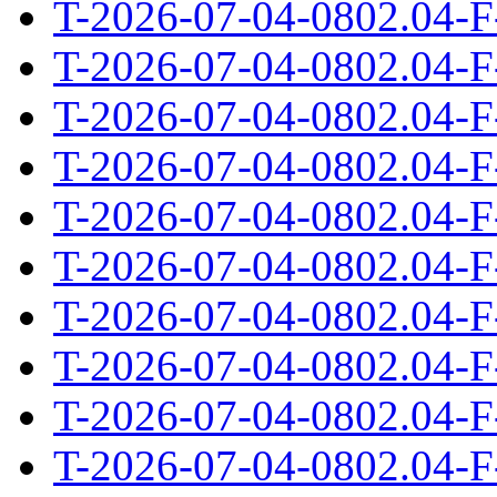
T-2026-07-04-0802.04-F
T-2026-07-04-0802.04-F
T-2026-07-04-0802.04-F
T-2026-07-04-0802.04-F
T-2026-07-04-0802.04-F
T-2026-07-04-0802.04-F
T-2026-07-04-0802.04-F
T-2026-07-04-0802.04-F
T-2026-07-04-0802.04-F
T-2026-07-04-0802.04-F