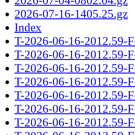
2026-07-04-0802.04.gz
2026-07-16-1405.25.gz
Index
T-2026-06-16-2012.59-F
T-2026-06-16-2012.59-F
T-2026-06-16-2012.59-F
T-2026-06-16-2012.59-F
T-2026-06-16-2012.59-F
T-2026-06-16-2012.59-F
T-2026-06-16-2012.59-F