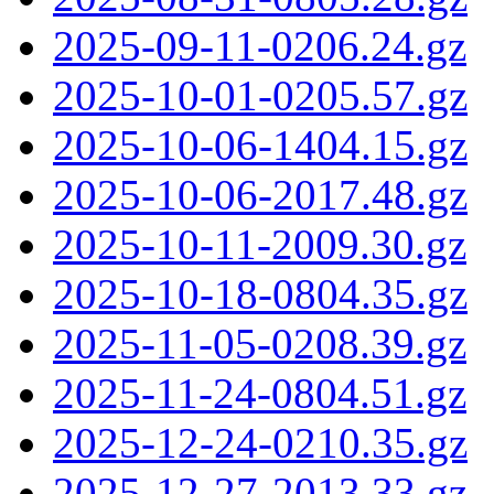
2025-09-11-0206.24.gz
2025-10-01-0205.57.gz
2025-10-06-1404.15.gz
2025-10-06-2017.48.gz
2025-10-11-2009.30.gz
2025-10-18-0804.35.gz
2025-11-05-0208.39.gz
2025-11-24-0804.51.gz
2025-12-24-0210.35.gz
2025-12-27-2013.33.gz