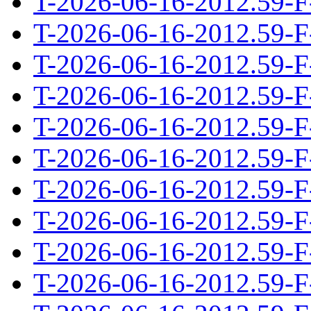
T-2026-06-16-2012.59-F
T-2026-06-16-2012.59-F
T-2026-06-16-2012.59-F
T-2026-06-16-2012.59-F
T-2026-06-16-2012.59-F
T-2026-06-16-2012.59-F
T-2026-06-16-2012.59-F
T-2026-06-16-2012.59-F
T-2026-06-16-2012.59-F
T-2026-06-16-2012.59-F