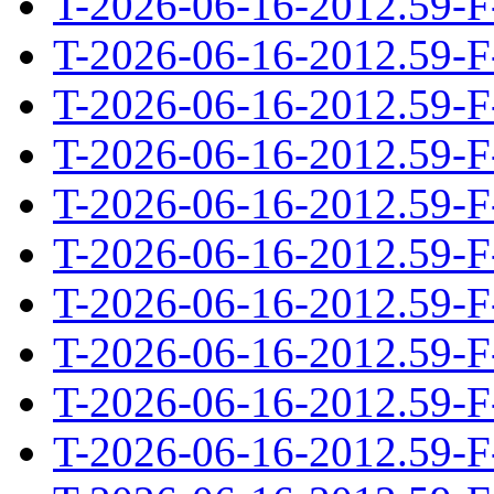
T-2026-06-16-2012.59-F
T-2026-06-16-2012.59-F
T-2026-06-16-2012.59-F
T-2026-06-16-2012.59-F
T-2026-06-16-2012.59-F
T-2026-06-16-2012.59-F
T-2026-06-16-2012.59-F
T-2026-06-16-2012.59-F
T-2026-06-16-2012.59-F
T-2026-06-16-2012.59-F