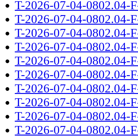
T-2026-07-04-0802.04-F
T-2026-07-04-0802.04-F
T-2026-07-04-0802.04-F
T-2026-07-04-0802.04-F
T-2026-07-04-0802.04-F
T-2026-07-04-0802.04-F
T-2026-07-04-0802.04-F
T-2026-07-04-0802.04-F
T-2026-07-04-0802.04-F
T-2026-07-04-0802.04-F