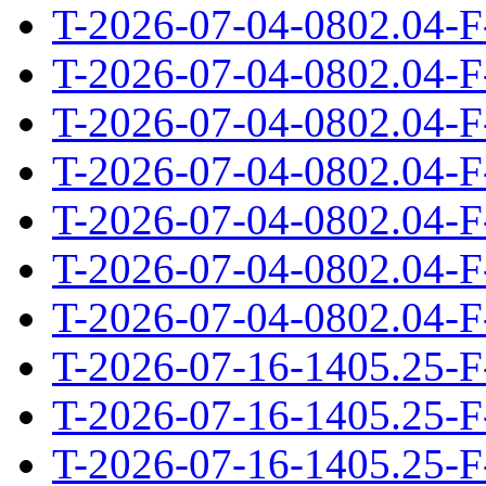
T-2026-07-04-0802.04-F
T-2026-07-04-0802.04-F
T-2026-07-04-0802.04-F
T-2026-07-04-0802.04-F
T-2026-07-04-0802.04-F
T-2026-07-04-0802.04-F
T-2026-07-04-0802.04-F
T-2026-07-16-1405.25-F
T-2026-07-16-1405.25-F
T-2026-07-16-1405.25-F