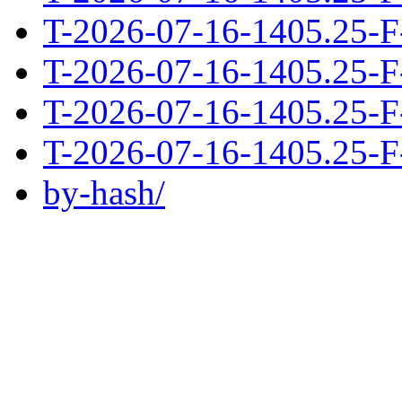
T-2026-07-16-1405.25-F
T-2026-07-16-1405.25-F
T-2026-07-16-1405.25-F
T-2026-07-16-1405.25-F
by-hash/