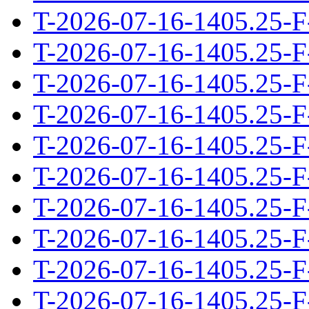
T-2026-07-16-1405.25-F
T-2026-07-16-1405.25-F
T-2026-07-16-1405.25-F
T-2026-07-16-1405.25-F
T-2026-07-16-1405.25-F
T-2026-07-16-1405.25-F
T-2026-07-16-1405.25-F
T-2026-07-16-1405.25-F
T-2026-07-16-1405.25-F
T-2026-07-16-1405.25-F