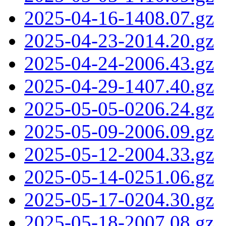
2025-04-16-1408.07.gz
2025-04-23-2014.20.gz
2025-04-24-2006.43.gz
2025-04-29-1407.40.gz
2025-05-05-0206.24.gz
2025-05-09-2006.09.gz
2025-05-12-2004.33.gz
2025-05-14-0251.06.gz
2025-05-17-0204.30.gz
2025-05-18-2007.08.gz