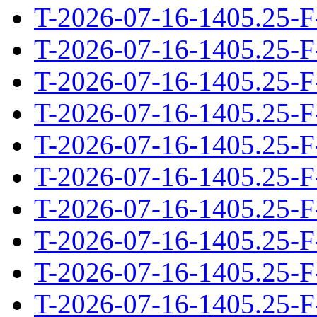
T-2026-07-16-1405.25-F
T-2026-07-16-1405.25-F
T-2026-07-16-1405.25-F
T-2026-07-16-1405.25-F
T-2026-07-16-1405.25-F
T-2026-07-16-1405.25-F
T-2026-07-16-1405.25-F
T-2026-07-16-1405.25-F
T-2026-07-16-1405.25-F
T-2026-07-16-1405.25-F