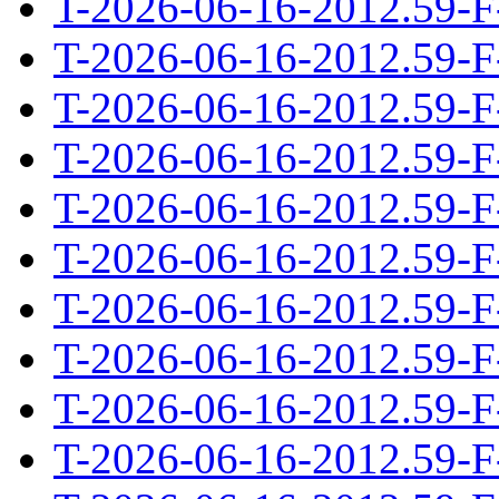
T-2026-06-16-2012.59-F
T-2026-06-16-2012.59-F
T-2026-06-16-2012.59-F
T-2026-06-16-2012.59-F
T-2026-06-16-2012.59-F
T-2026-06-16-2012.59-F
T-2026-06-16-2012.59-F
T-2026-06-16-2012.59-F
T-2026-06-16-2012.59-F
T-2026-06-16-2012.59-F