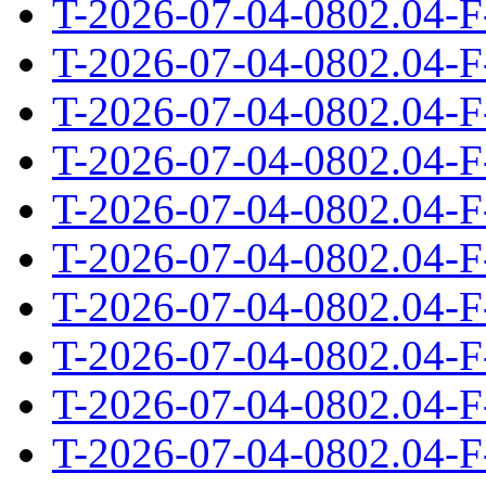
T-2026-07-04-0802.04-F
T-2026-07-04-0802.04-F
T-2026-07-04-0802.04-F
T-2026-07-04-0802.04-F
T-2026-07-04-0802.04-F
T-2026-07-04-0802.04-F
T-2026-07-04-0802.04-F
T-2026-07-04-0802.04-F
T-2026-07-04-0802.04-F
T-2026-07-04-0802.04-F