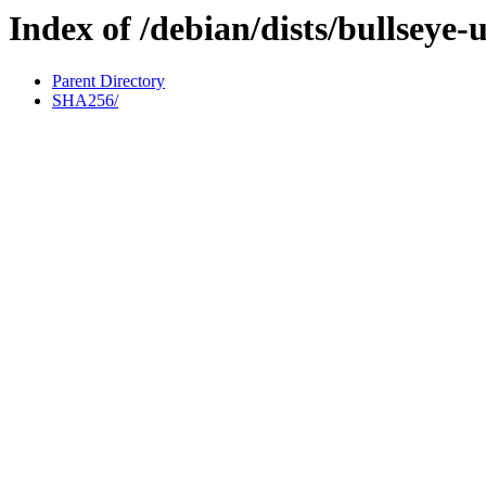
Index of /debian/dists/bullseye
Parent Directory
SHA256/