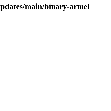
-updates/main/binary-armel