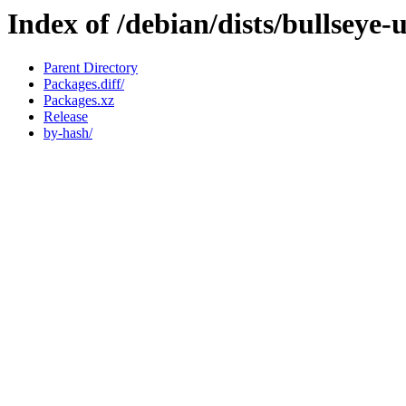
Index of /debian/dists/bullseye
Parent Directory
Packages.diff/
Packages.xz
Release
by-hash/