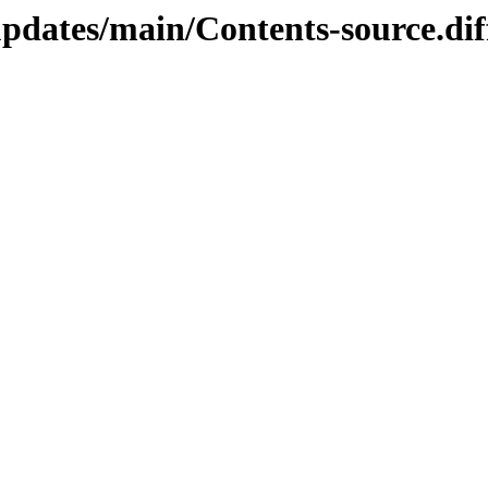
-updates/main/Contents-source.dif