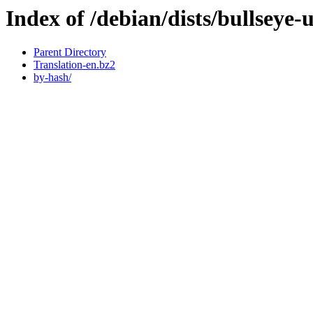
Index of /debian/dists/bullseye-
Parent Directory
Translation-en.bz2
by-hash/