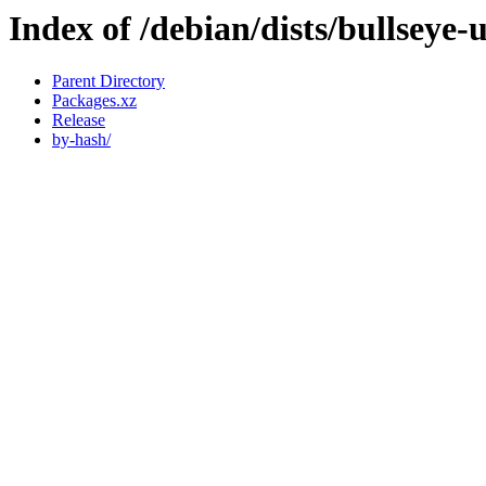
Index of /debian/dists/bullseye
Parent Directory
Packages.xz
Release
by-hash/