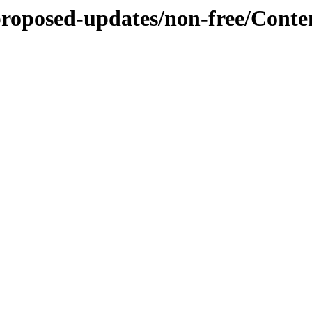
-proposed-updates/non-free/Conten