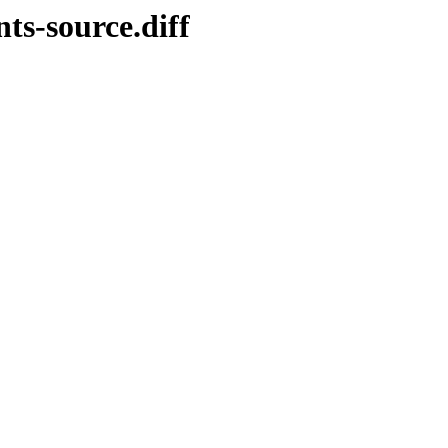
ts-source.diff