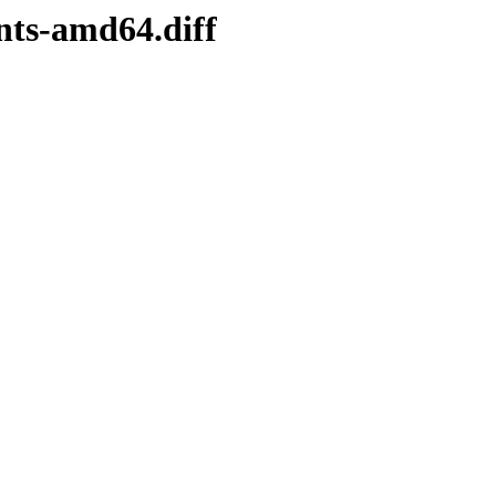
nts-amd64.diff