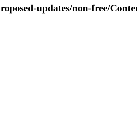
-proposed-updates/non-free/Conte