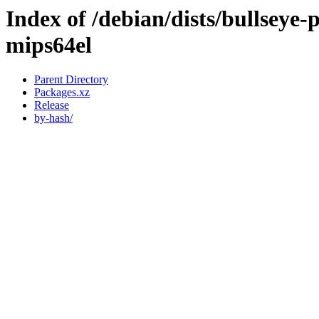
Index of /debian/dists/bullseye
mips64el
Parent Directory
Packages.xz
Release
by-hash/