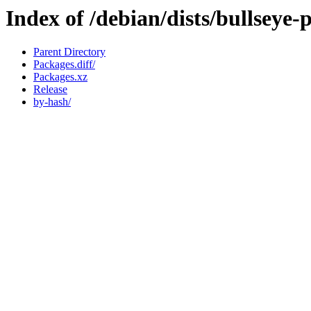
Index of /debian/dists/bullseye
Parent Directory
Packages.diff/
Packages.xz
Release
by-hash/