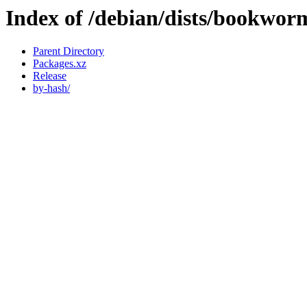
Index of /debian/dists/bookwor
Parent Directory
Packages.xz
Release
by-hash/