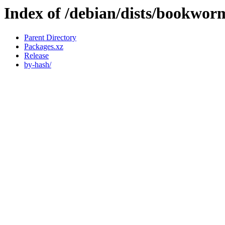
Index of /debian/dists/bookwor
Parent Directory
Packages.xz
Release
by-hash/