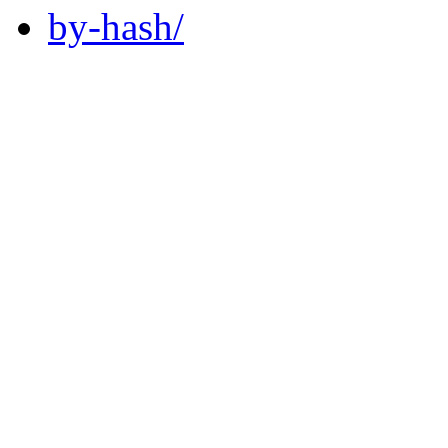
by-hash/