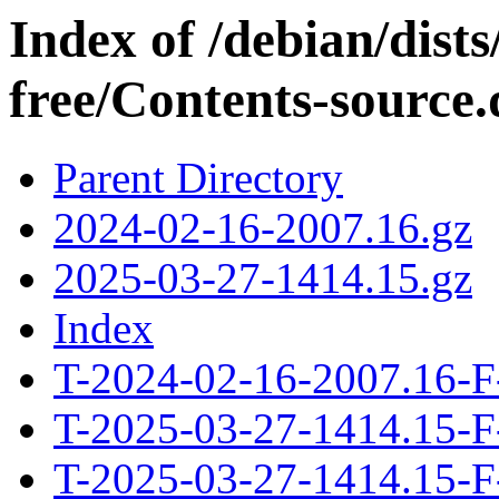
Index of /debian/dis
free/Contents-source.
Parent Directory
2024-02-16-2007.16.gz
2025-03-27-1414.15.gz
Index
T-2024-02-16-2007.16-F
T-2025-03-27-1414.15-F
T-2025-03-27-1414.15-F