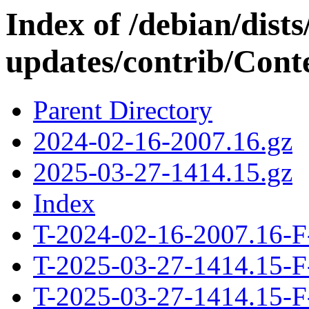
Index of /debian/dis
updates/contrib/Conte
Parent Directory
2024-02-16-2007.16.gz
2025-03-27-1414.15.gz
Index
T-2024-02-16-2007.16-F
T-2025-03-27-1414.15-F
T-2025-03-27-1414.15-F