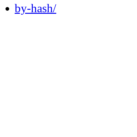
by-hash/