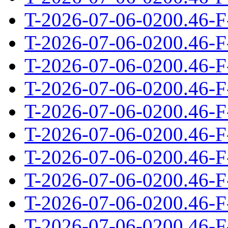
T-2026-07-06-0200.46-F
T-2026-07-06-0200.46-F
T-2026-07-06-0200.46-F
T-2026-07-06-0200.46-F
T-2026-07-06-0200.46-F
T-2026-07-06-0200.46-F
T-2026-07-06-0200.46-F
T-2026-07-06-0200.46-F
T-2026-07-06-0200.46-F
T-2026-07-06-0200.46-F