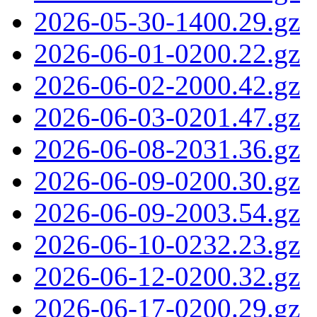
2026-05-30-1400.29.gz
2026-06-01-0200.22.gz
2026-06-02-2000.42.gz
2026-06-03-0201.47.gz
2026-06-08-2031.36.gz
2026-06-09-0200.30.gz
2026-06-09-2003.54.gz
2026-06-10-0232.23.gz
2026-06-12-0200.32.gz
2026-06-17-0200.29.gz