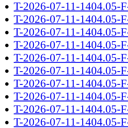
T-2026-07-11-1404.05-F
T-2026-07-11-1404.05-F
T-2026-07-11-1404.05-F
T-2026-07-11-1404.05-F
T-2026-07-11-1404.05-F
T-2026-07-11-1404.05-F
T-2026-07-11-1404.05-F
T-2026-07-11-1404.05-F
T-2026-07-11-1404.05-F
T-2026-07-11-1404.05-F