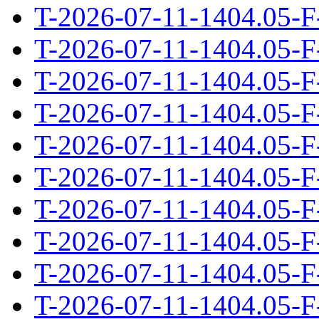
T-2026-07-11-1404.05-F
T-2026-07-11-1404.05-F
T-2026-07-11-1404.05-F
T-2026-07-11-1404.05-F
T-2026-07-11-1404.05-F
T-2026-07-11-1404.05-F
T-2026-07-11-1404.05-F
T-2026-07-11-1404.05-F
T-2026-07-11-1404.05-F
T-2026-07-11-1404.05-F