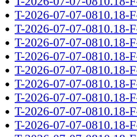
T-2026-07-07-0810.18-F
T-2026-07-07-0810.18-F
T-2026-07-07-0810.18-F
T-2026-07-07-0810.18-F
T-2026-07-07-0810.18-F
T-2026-07-07-0810.18-F
T-2026-07-07-0810.18-F
T-2026-07-07-0810.18-F
T-2026-07-07-0810.18-F
T-2026-07-07-0810.18-F