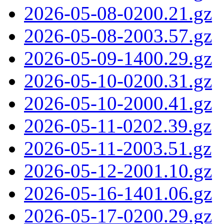
2026-05-08-0200.21.gz
2026-05-08-2003.57.gz
2026-05-09-1400.29.gz
2026-05-10-0200.31.gz
2026-05-10-2000.41.gz
2026-05-11-0202.39.gz
2026-05-11-2003.51.gz
2026-05-12-2001.10.gz
2026-05-16-1401.06.gz
2026-05-17-0200.29.gz