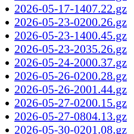
2026-05-17-1407.22.gz
2026-05-23-0200.26.gz
2026-05-23-1400.45.gz
2026-05-23-2035.26.gz
2026-05-24-2000.37.gz
2026-05-26-0200.28.gz
2026-05-26-2001.44.gz
2026-05-27-0200.15.gz
2026-05-27-0804.13.gz
2026-05-30-0201.08.gz