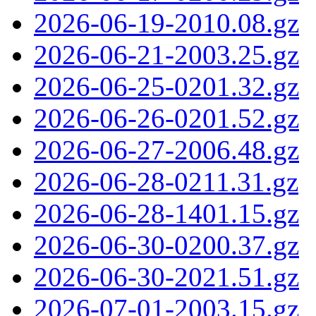
2026-06-19-2010.08.gz
2026-06-21-2003.25.gz
2026-06-25-0201.32.gz
2026-06-26-0201.52.gz
2026-06-27-2006.48.gz
2026-06-28-0211.31.gz
2026-06-28-1401.15.gz
2026-06-30-0200.37.gz
2026-06-30-2021.51.gz
2026-07-01-2003.15.gz