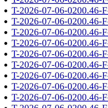
T-2026-07-06-0200.46-F
T-2026-07-06-0200.46-F
T-2026-07-06-0200.46-F
T-2026-07-06-0200.46-F
T-2026-07-06-0200.46-F
T-2026-07-06-0200.46-F
T-2026-07-06-0200.46-F
T-2026-07-06-0200.46-F
T-2026-07-06-0200.46-F
T-2026-07-06-0200.46-F