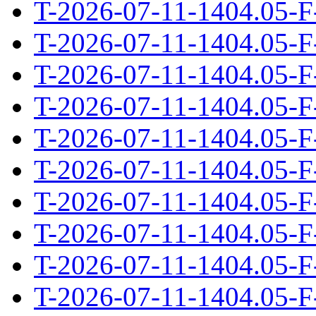
T-2026-07-11-1404.05-F
T-2026-07-11-1404.05-F
T-2026-07-11-1404.05-F
T-2026-07-11-1404.05-F
T-2026-07-11-1404.05-F
T-2026-07-11-1404.05-F
T-2026-07-11-1404.05-F
T-2026-07-11-1404.05-F
T-2026-07-11-1404.05-F
T-2026-07-11-1404.05-F