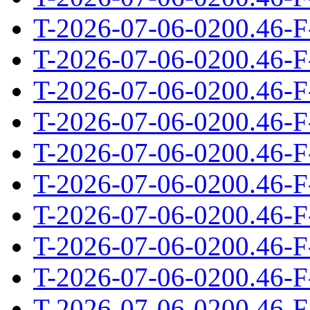
T-2026-07-06-0200.46-F
T-2026-07-06-0200.46-F
T-2026-07-06-0200.46-F
T-2026-07-06-0200.46-F
T-2026-07-06-0200.46-F
T-2026-07-06-0200.46-F
T-2026-07-06-0200.46-F
T-2026-07-06-0200.46-F
T-2026-07-06-0200.46-F
T-2026-07-06-0200.46-F