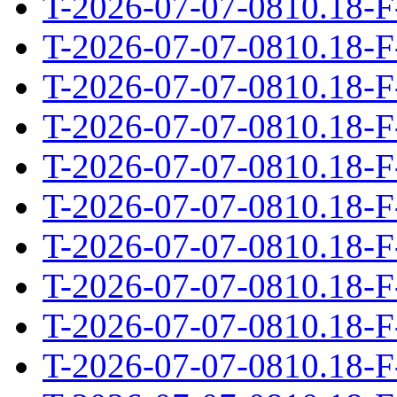
T-2026-07-07-0810.18-F
T-2026-07-07-0810.18-F
T-2026-07-07-0810.18-F
T-2026-07-07-0810.18-F
T-2026-07-07-0810.18-F
T-2026-07-07-0810.18-F
T-2026-07-07-0810.18-F
T-2026-07-07-0810.18-F
T-2026-07-07-0810.18-F
T-2026-07-07-0810.18-F