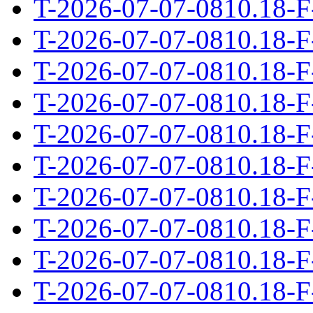
T-2026-07-07-0810.18-F
T-2026-07-07-0810.18-F
T-2026-07-07-0810.18-F
T-2026-07-07-0810.18-F
T-2026-07-07-0810.18-F
T-2026-07-07-0810.18-F
T-2026-07-07-0810.18-F
T-2026-07-07-0810.18-F
T-2026-07-07-0810.18-F
T-2026-07-07-0810.18-F