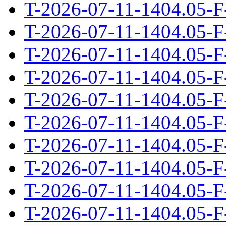
T-2026-07-11-1404.05-F
T-2026-07-11-1404.05-F
T-2026-07-11-1404.05-F
T-2026-07-11-1404.05-F
T-2026-07-11-1404.05-F
T-2026-07-11-1404.05-F
T-2026-07-11-1404.05-F
T-2026-07-11-1404.05-F
T-2026-07-11-1404.05-F
T-2026-07-11-1404.05-F