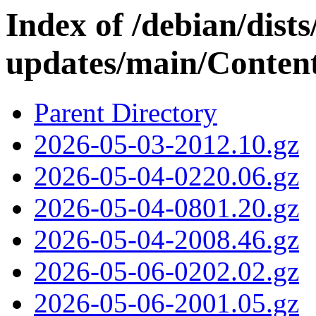
Index of /debian/dis
updates/main/Content
Parent Directory
2026-05-03-2012.10.gz
2026-05-04-0220.06.gz
2026-05-04-0801.20.gz
2026-05-04-2008.46.gz
2026-05-06-0202.02.gz
2026-05-06-2001.05.gz