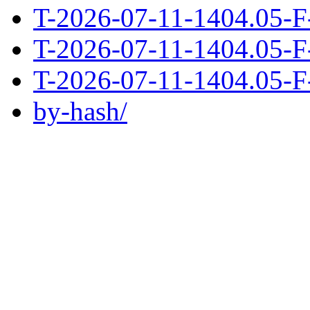
T-2026-07-11-1404.05-F
T-2026-07-11-1404.05-F
T-2026-07-11-1404.05-F
by-hash/