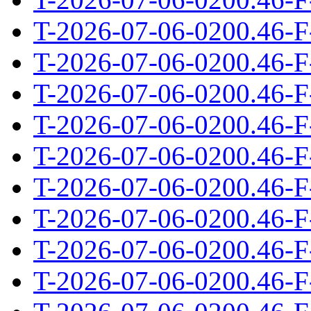
T-2026-07-06-0200.46-F
T-2026-07-06-0200.46-F
T-2026-07-06-0200.46-F
T-2026-07-06-0200.46-F
T-2026-07-06-0200.46-F
T-2026-07-06-0200.46-F
T-2026-07-06-0200.46-F
T-2026-07-06-0200.46-F
T-2026-07-06-0200.46-F