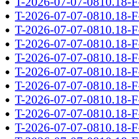
T-2026-07-07-0810.18-F
T-2026-07-07-0810.18-F
T-2026-07-07-0810.18-F
T-2026-07-07-0810.18-F
T-2026-07-07-0810.18-F
T-2026-07-07-0810.18-F
T-2026-07-07-0810.18-F
T-2026-07-07-0810.18-F
T-2026-07-07-0810.18-F
T-2026-07-07-0810.18-F