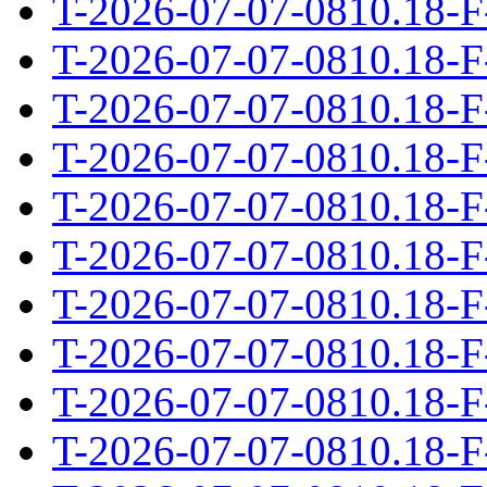
T-2026-07-07-0810.18-F
T-2026-07-07-0810.18-F
T-2026-07-07-0810.18-F
T-2026-07-07-0810.18-F
T-2026-07-07-0810.18-F
T-2026-07-07-0810.18-F
T-2026-07-07-0810.18-F
T-2026-07-07-0810.18-F
T-2026-07-07-0810.18-F
T-2026-07-07-0810.18-F