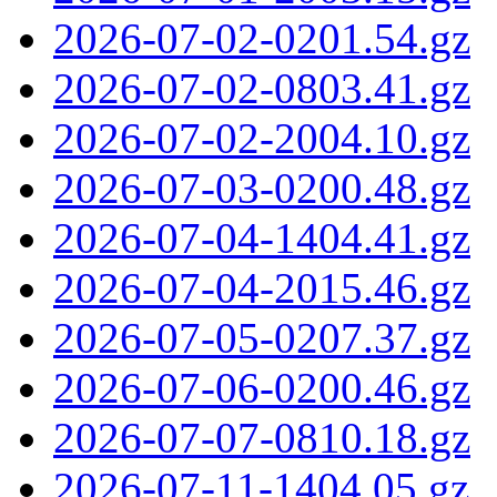
2026-07-02-0201.54.gz
2026-07-02-0803.41.gz
2026-07-02-2004.10.gz
2026-07-03-0200.48.gz
2026-07-04-1404.41.gz
2026-07-04-2015.46.gz
2026-07-05-0207.37.gz
2026-07-06-0200.46.gz
2026-07-07-0810.18.gz
2026-07-11-1404.05.gz