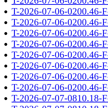
T-2026-07-06-0200.46-F
T-2026-07-06-0200.46-F
T-2026-07-06-0200.46-F
T-2026-07-06-0200.46-F
T-2026-07-06-0200.46-F
T-2026-07-06-0200.46-F
T-2026-07-06-0200.46-F
T-2026-07-06-0200.46-F
T-2026-07-06-0200.46-F
T-2026-07-07-0810.18-F