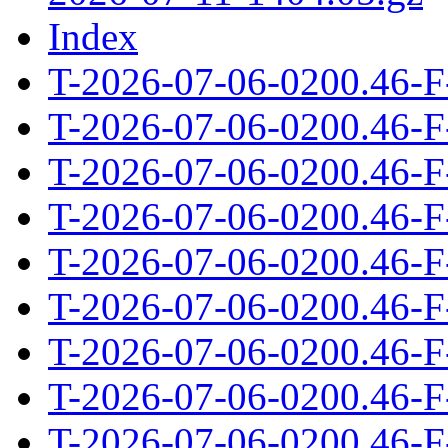
Index
T-2026-07-06-0200.46-F
T-2026-07-06-0200.46-F
T-2026-07-06-0200.46-F
T-2026-07-06-0200.46-F
T-2026-07-06-0200.46-F
T-2026-07-06-0200.46-F
T-2026-07-06-0200.46-F
T-2026-07-06-0200.46-F
T-2026-07-06-0200.46-F