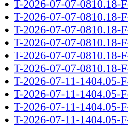
T-2026-07-07-0810.18-F
T-2026-07-07-0810.18-F
T-2026-07-07-0810.18-F
T-2026-07-07-0810.18-F
T-2026-07-07-0810.18-F
T-2026-07-07-0810.18-F
T-2026-07-11-1404.05-F
T-2026-07-11-1404.05-F
T-2026-07-11-1404.05-F
T-2026-07-11-1404.05-F