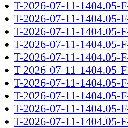
T-2026-07-11-1404.05-F
T-2026-07-11-1404.05-F
T-2026-07-11-1404.05-F
T-2026-07-11-1404.05-F
T-2026-07-11-1404.05-F
T-2026-07-11-1404.05-F
T-2026-07-11-1404.05-F
T-2026-07-11-1404.05-F
T-2026-07-11-1404.05-F
T-2026-07-11-1404.05-F