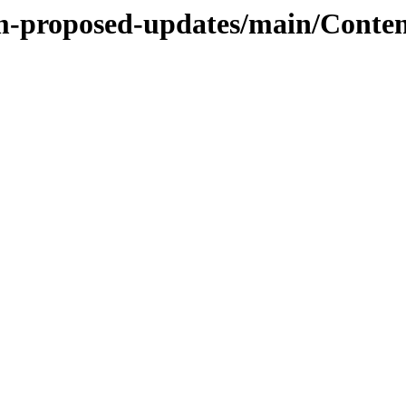
m-proposed-updates/main/Conten