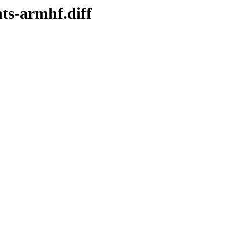
ts-armhf.diff