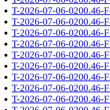
T-2026-07-06-0200.46-F
T-2026-07-06-0200.46-F
T-2026-07-06-0200.46-F
T-2026-07-06-0200.46-F
T-2026-07-06-0200.46-F
T-2026-07-06-0200.46-F
T-2026-07-06-0200.46-F
T-2026-07-06-0200.46-F
T-2026-07-06-0200.46-F
T-2026-07-06-0200.46-F