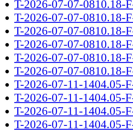
T-2026-07-07-0810.18-F
T-2026-07-07-0810.18-F
T-2026-07-07-0810.18-F
T-2026-07-07-0810.18-F
T-2026-07-07-0810.18-F
T-2026-07-07-0810.18-F
T-2026-07-11-1404.05-F
T-2026-07-11-1404.05-F
T-2026-07-11-1404.05-F
T-2026-07-11-1404.05-F