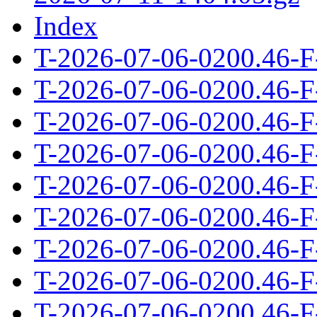
Index
T-2026-07-06-0200.46-F
T-2026-07-06-0200.46-F
T-2026-07-06-0200.46-F
T-2026-07-06-0200.46-F
T-2026-07-06-0200.46-F
T-2026-07-06-0200.46-F
T-2026-07-06-0200.46-F
T-2026-07-06-0200.46-F
T-2026-07-06-0200.46-F