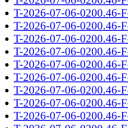
T-2026-07-06-0200.46-F
T-2026-07-06-0200.46-F
T-2026-07-06-0200.46-F
T-2026-07-06-0200.46-F
T-2026-07-06-0200.46-F
T-2026-07-06-0200.46-F
T-2026-07-06-0200.46-F
T-2026-07-06-0200.46-F
T-2026-07-06-0200.46-F