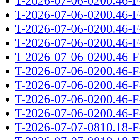
T-2026-07-06-0200.46-F
T-2026-07-06-0200.46-F
T-2026-07-06-0200.46-F
T-2026-07-06-0200.46-F
T-2026-07-06-0200.46-F
T-2026-07-06-0200.46-F
T-2026-07-06-0200.46-F
T-2026-07-06-0200.46-F
T-2026-07-06-0200.46-F
T-2026-07-07-0810.18-F