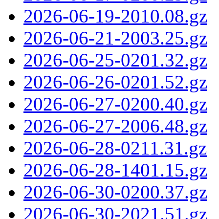
2026-06-19-2010.08.gz
2026-06-21-2003.25.gz
2026-06-25-0201.32.gz
2026-06-26-0201.52.gz
2026-06-27-0200.40.gz
2026-06-27-2006.48.gz
2026-06-28-0211.31.gz
2026-06-28-1401.15.gz
2026-06-30-0200.37.gz
2026-06-30-2021.51.gz