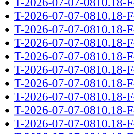
T-2026-07-07-0810.18-F
T-2026-07-07-0810.18-F
T-2026-07-07-0810.18-F
T-2026-07-07-0810.18-F
T-2026-07-07-0810.18-F
T-2026-07-07-0810.18-F
T-2026-07-07-0810.18-F
T-2026-07-07-0810.18-F
T-2026-07-07-0810.18-F
T-2026-07-07-0810.18-F