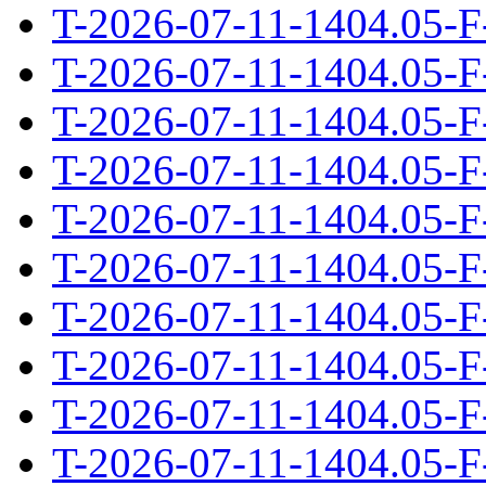
T-2026-07-11-1404.05-F
T-2026-07-11-1404.05-F
T-2026-07-11-1404.05-F
T-2026-07-11-1404.05-F
T-2026-07-11-1404.05-F
T-2026-07-11-1404.05-F
T-2026-07-11-1404.05-F
T-2026-07-11-1404.05-F
T-2026-07-11-1404.05-F
T-2026-07-11-1404.05-F