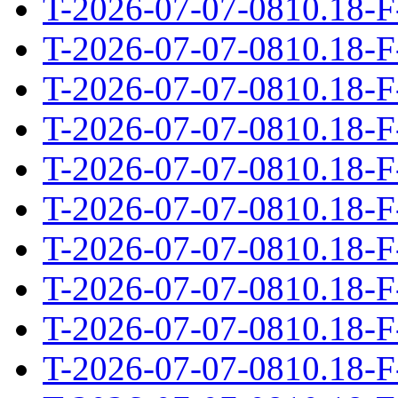
T-2026-07-07-0810.18-F
T-2026-07-07-0810.18-F
T-2026-07-07-0810.18-F
T-2026-07-07-0810.18-F
T-2026-07-07-0810.18-F
T-2026-07-07-0810.18-F
T-2026-07-07-0810.18-F
T-2026-07-07-0810.18-F
T-2026-07-07-0810.18-F
T-2026-07-07-0810.18-F