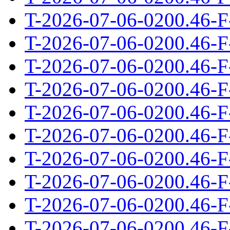
T-2026-07-06-0200.46-F
T-2026-07-06-0200.46-F
T-2026-07-06-0200.46-F
T-2026-07-06-0200.46-F
T-2026-07-06-0200.46-F
T-2026-07-06-0200.46-F
T-2026-07-06-0200.46-F
T-2026-07-06-0200.46-F
T-2026-07-06-0200.46-F
T-2026-07-06-0200.46-F