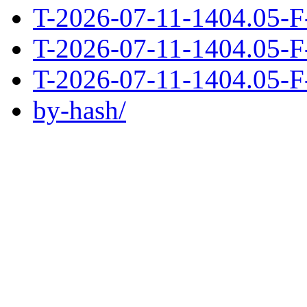
T-2026-07-11-1404.05-F
T-2026-07-11-1404.05-F
T-2026-07-11-1404.05-F
by-hash/