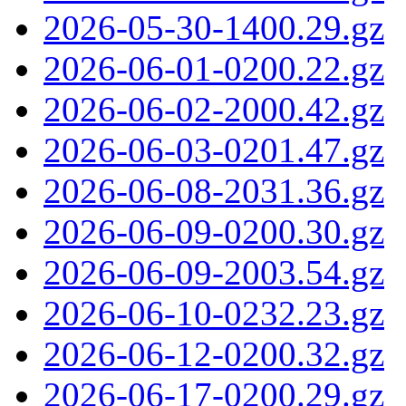
2026-05-30-1400.29.gz
2026-06-01-0200.22.gz
2026-06-02-2000.42.gz
2026-06-03-0201.47.gz
2026-06-08-2031.36.gz
2026-06-09-0200.30.gz
2026-06-09-2003.54.gz
2026-06-10-0232.23.gz
2026-06-12-0200.32.gz
2026-06-17-0200.29.gz