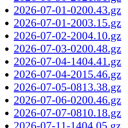
2026-07-01-0200.43.gz
2026-07-01-2003.15.gz
2026-07-02-2004.10.gz
2026-07-03-0200.48.gz
2026-07-04-1404.41.gz
2026-07-04-2015.46.gz
2026-07-05-0813.38.gz
2026-07-06-0200.46.gz
2026-07-07-0810.18.gz
2026-07-11-1404.05.gz