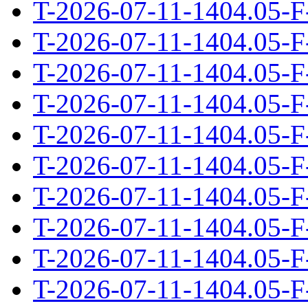
T-2026-07-11-1404.05-F
T-2026-07-11-1404.05-F
T-2026-07-11-1404.05-F
T-2026-07-11-1404.05-F
T-2026-07-11-1404.05-F
T-2026-07-11-1404.05-F
T-2026-07-11-1404.05-F
T-2026-07-11-1404.05-F
T-2026-07-11-1404.05-F
T-2026-07-11-1404.05-F