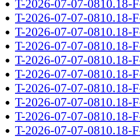
T-2026-07-07-0810.18-F
T-2026-07-07-0810.18-F
T-2026-07-07-0810.18-F
T-2026-07-07-0810.18-F
T-2026-07-07-0810.18-F
T-2026-07-07-0810.18-F
T-2026-07-07-0810.18-F
T-2026-07-07-0810.18-F
T-2026-07-07-0810.18-F
T-2026-07-07-0810.18-F