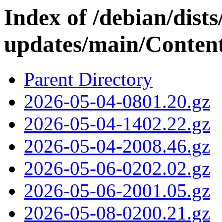
Index of /debian/dis
updates/main/Content
Parent Directory
2026-05-04-0801.20.gz
2026-05-04-1402.22.gz
2026-05-04-2008.46.gz
2026-05-06-0202.02.gz
2026-05-06-2001.05.gz
2026-05-08-0200.21.gz