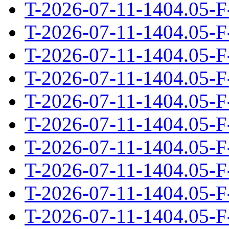
T-2026-07-11-1404.05-F
T-2026-07-11-1404.05-F
T-2026-07-11-1404.05-F
T-2026-07-11-1404.05-F
T-2026-07-11-1404.05-F
T-2026-07-11-1404.05-F
T-2026-07-11-1404.05-F
T-2026-07-11-1404.05-F
T-2026-07-11-1404.05-F
T-2026-07-11-1404.05-F