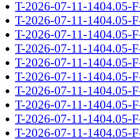
T-2026-07-11-1404.05-F
T-2026-07-11-1404.05-F
T-2026-07-11-1404.05-F
T-2026-07-11-1404.05-F
T-2026-07-11-1404.05-F
T-2026-07-11-1404.05-F
T-2026-07-11-1404.05-F
T-2026-07-11-1404.05-F
T-2026-07-11-1404.05-F
T-2026-07-11-1404.05-F