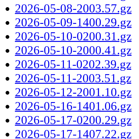
2026-05-08-2003.57.gz
2026-05-09-1400.29.gz
2026-05-10-0200.31.gz
2026-05-10-2000.41.gz
2026-05-11-0202.39.gz
2026-05-11-2003.51.gz
2026-05-12-2001.10.gz
2026-05-16-1401.06.gz
2026-05-17-0200.29.gz
2026-05-17-1407.22.gz