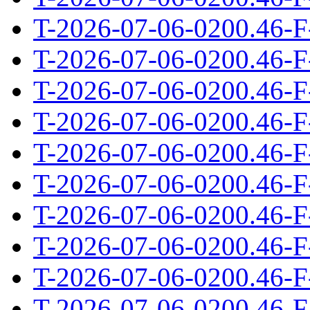
T-2026-07-06-0200.46-F
T-2026-07-06-0200.46-F
T-2026-07-06-0200.46-F
T-2026-07-06-0200.46-F
T-2026-07-06-0200.46-F
T-2026-07-06-0200.46-F
T-2026-07-06-0200.46-F
T-2026-07-06-0200.46-F
T-2026-07-06-0200.46-F
T-2026-07-06-0200.46-F