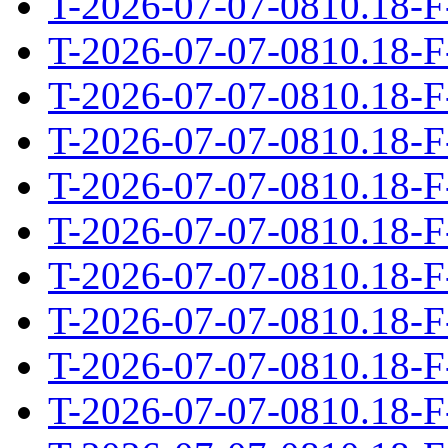
T-2026-07-07-0810.18-F
T-2026-07-07-0810.18-F
T-2026-07-07-0810.18-F
T-2026-07-07-0810.18-F
T-2026-07-07-0810.18-F
T-2026-07-07-0810.18-F
T-2026-07-07-0810.18-F
T-2026-07-07-0810.18-F
T-2026-07-07-0810.18-F
T-2026-07-07-0810.18-F