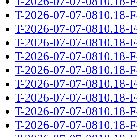
T-2026-07-07-0810.18-F
T-2026-07-07-0810.18-F
T-2026-07-07-0810.18-F
T-2026-07-07-0810.18-F
T-2026-07-07-0810.18-F
T-2026-07-07-0810.18-F
T-2026-07-07-0810.18-F
T-2026-07-07-0810.18-F
T-2026-07-07-0810.18-F
T-2026-07-07-0810.18-F