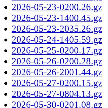
2026-05-23-0200.26.gz
2026-05-23-1400.45.gz
2026-05-23-2035.26.gz
2026-05-24-1405.59.gz
2026-05-25-0200.17.gz
2026-05-26-0200.28.gz
2026-05-26-2001.44.gz
2026-05-27-0200.15.gz
2026-05-27-0804.13.gz
2026-05-30-0201.08.gz