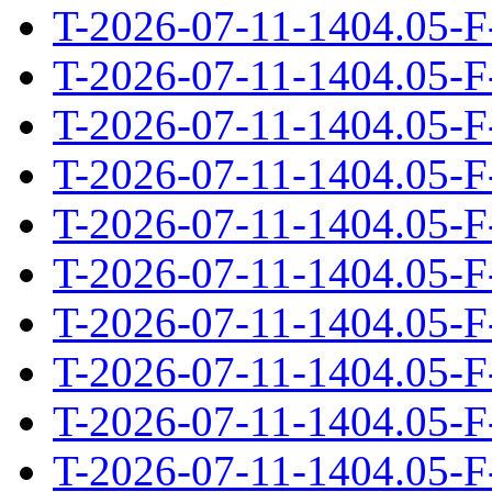
T-2026-07-11-1404.05-F
T-2026-07-11-1404.05-F
T-2026-07-11-1404.05-F
T-2026-07-11-1404.05-F
T-2026-07-11-1404.05-F
T-2026-07-11-1404.05-F
T-2026-07-11-1404.05-F
T-2026-07-11-1404.05-F
T-2026-07-11-1404.05-F
T-2026-07-11-1404.05-F