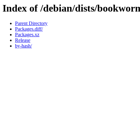
Index of /debian/dists/bookwor
Parent Directory
Packages.diff/
Packages.xz
Release
by-hash/