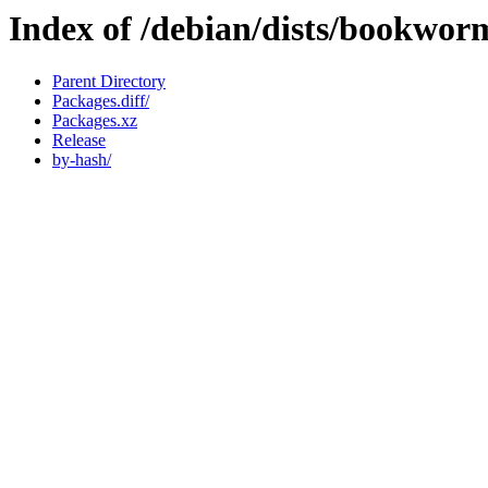
Index of /debian/dists/bookwo
Parent Directory
Packages.diff/
Packages.xz
Release
by-hash/