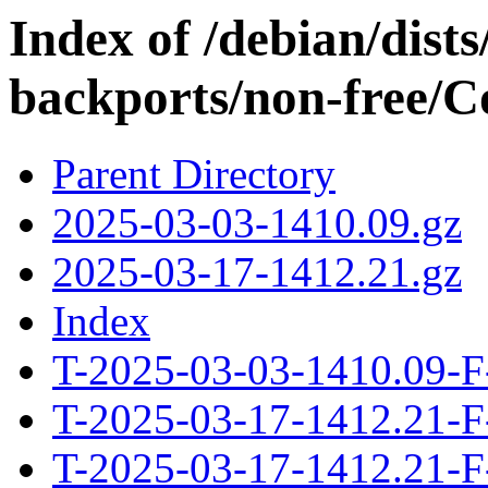
Index of /debian/dis
backports/non-free/Co
Parent Directory
2025-03-03-1410.09.gz
2025-03-17-1412.21.gz
Index
T-2025-03-03-1410.09-F
T-2025-03-17-1412.21-F
T-2025-03-17-1412.21-F