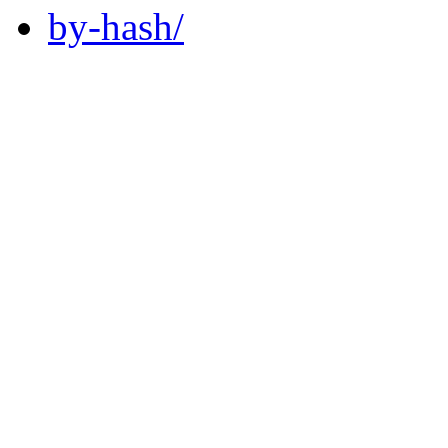
by-hash/