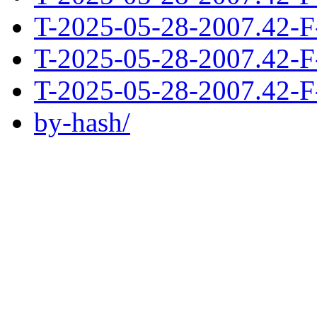
T-2025-05-28-2007.42-F
T-2025-05-28-2007.42-F
T-2025-05-28-2007.42-F
by-hash/