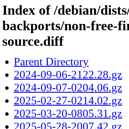
Index of /debian/dis
backports/non-free-f
source.diff
Parent Directory
2024-09-06-2122.28.gz
2024-09-07-0204.06.gz
2025-02-27-0214.02.gz
2025-03-20-0805.31.gz
2025-05-28-2007.42.gz