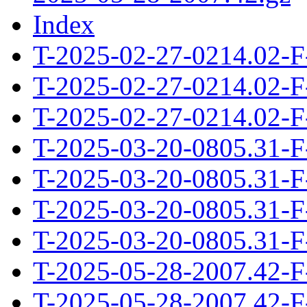
Index
T-2025-02-27-0214.02-F
T-2025-02-27-0214.02-F
T-2025-02-27-0214.02-F
T-2025-03-20-0805.31-F
T-2025-03-20-0805.31-F
T-2025-03-20-0805.31-F
T-2025-03-20-0805.31-F
T-2025-05-28-2007.42-F
T-2025-05-28-2007.42-F