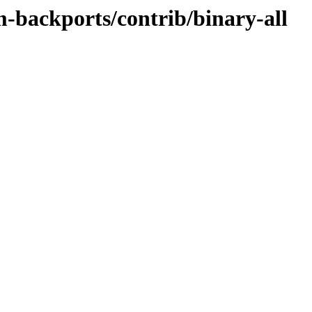
m-backports/contrib/binary-all