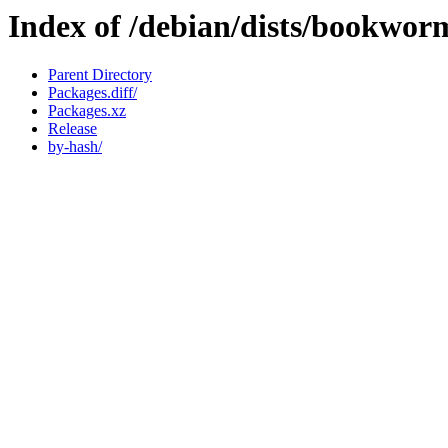
Index of /debian/dists/bookwor
Parent Directory
Packages.diff/
Packages.xz
Release
by-hash/