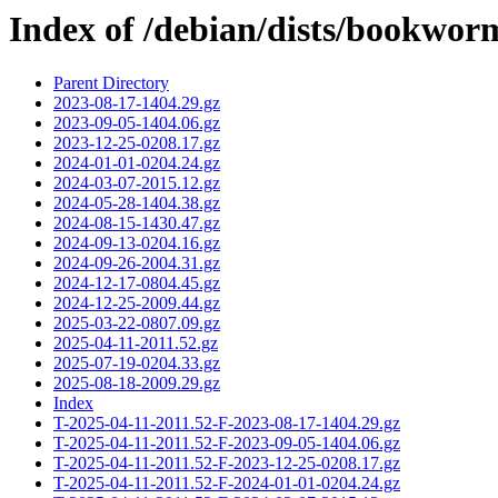
Index of /debian/dists/bookwor
Parent Directory
2023-08-17-1404.29.gz
2023-09-05-1404.06.gz
2023-12-25-0208.17.gz
2024-01-01-0204.24.gz
2024-03-07-2015.12.gz
2024-05-28-1404.38.gz
2024-08-15-1430.47.gz
2024-09-13-0204.16.gz
2024-09-26-2004.31.gz
2024-12-17-0804.45.gz
2024-12-25-2009.44.gz
2025-03-22-0807.09.gz
2025-04-11-2011.52.gz
2025-07-19-0204.33.gz
2025-08-18-2009.29.gz
Index
T-2025-04-11-2011.52-F-2023-08-17-1404.29.gz
T-2025-04-11-2011.52-F-2023-09-05-1404.06.gz
T-2025-04-11-2011.52-F-2023-12-25-0208.17.gz
T-2025-04-11-2011.52-F-2024-01-01-0204.24.gz