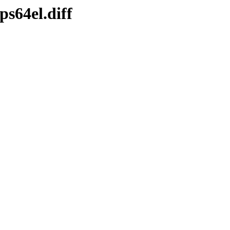
s64el.diff