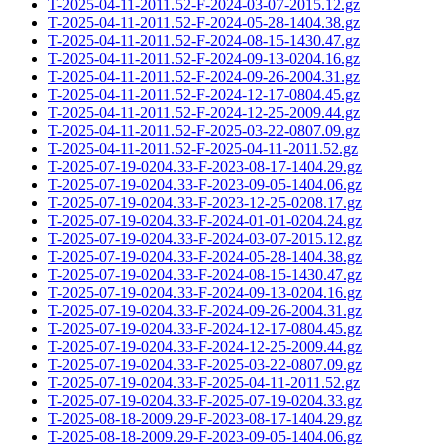
T-2025-04-11-2011.52-F-2024-03-07-2015.12.gz
T-2025-04-11-2011.52-F-2024-05-28-1404.38.gz
T-2025-04-11-2011.52-F-2024-08-15-1430.47.gz
T-2025-04-11-2011.52-F-2024-09-13-0204.16.gz
T-2025-04-11-2011.52-F-2024-09-26-2004.31.gz
T-2025-04-11-2011.52-F-2024-12-17-0804.45.gz
T-2025-04-11-2011.52-F-2024-12-25-2009.44.gz
T-2025-04-11-2011.52-F-2025-03-22-0807.09.gz
T-2025-04-11-2011.52-F-2025-04-11-2011.52.gz
T-2025-07-19-0204.33-F-2023-08-17-1404.29.gz
T-2025-07-19-0204.33-F-2023-09-05-1404.06.gz
T-2025-07-19-0204.33-F-2023-12-25-0208.17.gz
T-2025-07-19-0204.33-F-2024-01-01-0204.24.gz
T-2025-07-19-0204.33-F-2024-03-07-2015.12.gz
T-2025-07-19-0204.33-F-2024-05-28-1404.38.gz
T-2025-07-19-0204.33-F-2024-08-15-1430.47.gz
T-2025-07-19-0204.33-F-2024-09-13-0204.16.gz
T-2025-07-19-0204.33-F-2024-09-26-2004.31.gz
T-2025-07-19-0204.33-F-2024-12-17-0804.45.gz
T-2025-07-19-0204.33-F-2024-12-25-2009.44.gz
T-2025-07-19-0204.33-F-2025-03-22-0807.09.gz
T-2025-07-19-0204.33-F-2025-04-11-2011.52.gz
T-2025-07-19-0204.33-F-2025-07-19-0204.33.gz
T-2025-08-18-2009.29-F-2023-08-17-1404.29.gz
T-2025-08-18-2009.29-F-2023-09-05-1404.06.gz