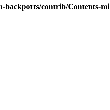
m-backports/contrib/Contents-mip