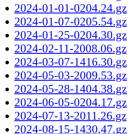
2024-01-01-0204.24.gz
2024-01-07-0205.54.gz
2024-01-25-0204.30.gz
2024-02-11-2008.06.gz
2024-03-07-1416.30.gz
2024-05-03-2009.53.gz
2024-05-28-1404.38.gz
2024-06-05-0204.17.gz
2024-07-13-2011.26.gz
2024-08-15-1430.47.gz