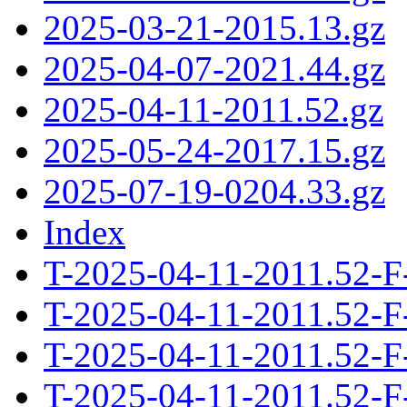
2025-03-21-2015.13.gz
2025-04-07-2021.44.gz
2025-04-11-2011.52.gz
2025-05-24-2017.15.gz
2025-07-19-0204.33.gz
Index
T-2025-04-11-2011.52-F
T-2025-04-11-2011.52-F
T-2025-04-11-2011.52-F
T-2025-04-11-2011.52-F