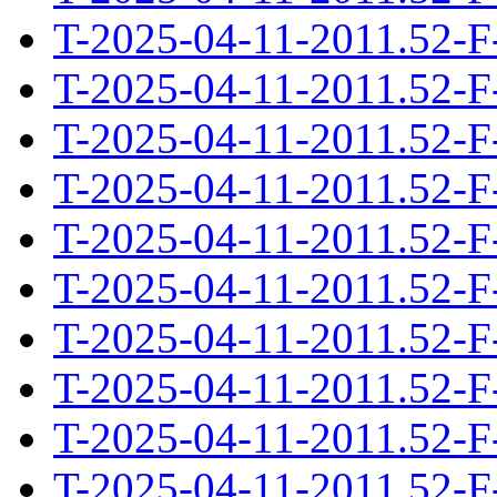
T-2025-04-11-2011.52-F
T-2025-04-11-2011.52-F
T-2025-04-11-2011.52-F
T-2025-04-11-2011.52-F
T-2025-04-11-2011.52-F
T-2025-04-11-2011.52-F
T-2025-04-11-2011.52-F
T-2025-04-11-2011.52-F
T-2025-04-11-2011.52-F
T-2025-04-11-2011.52-F