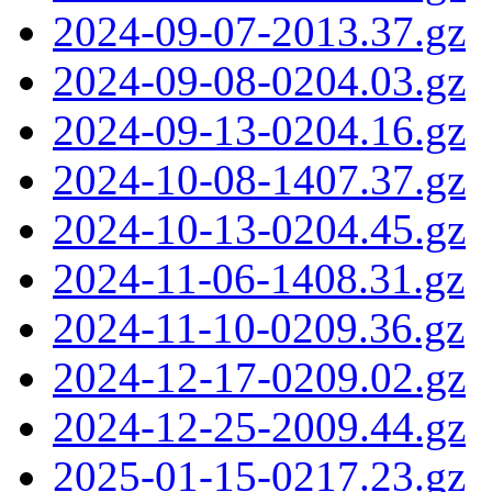
2024-09-07-2013.37.gz
2024-09-08-0204.03.gz
2024-09-13-0204.16.gz
2024-10-08-1407.37.gz
2024-10-13-0204.45.gz
2024-11-06-1408.31.gz
2024-11-10-0209.36.gz
2024-12-17-0209.02.gz
2024-12-25-2009.44.gz
2025-01-15-0217.23.gz