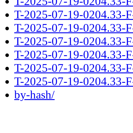
T-2025-07-19-0204.33-F
T-2025-07-19-0204.33-F
T-2025-07-19-0204.33-F
T-2025-07-19-0204.33-F
T-2025-07-19-0204.33-F
T-2025-07-19-0204.33-F
T-2025-07-19-0204.33-F
by-hash/