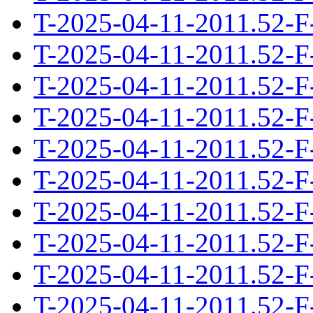
T-2025-04-11-2011.52-F
T-2025-04-11-2011.52-F
T-2025-04-11-2011.52-F
T-2025-04-11-2011.52-F
T-2025-04-11-2011.52-F
T-2025-04-11-2011.52-F
T-2025-04-11-2011.52-F
T-2025-04-11-2011.52-F
T-2025-04-11-2011.52-F
T-2025-04-11-2011.52-F