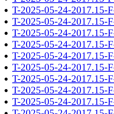
T-2025-05-24-2017.15-F
T-2025-05-24-2017.15-F
T-2025-05-24-2017.15-F
T-2025-05-24-2017.15-F
T-2025-05-24-2017.15-F
T-2025-05-24-2017.15-F
T-2025-05-24-2017.15-F
T-2025-05-24-2017.15-F
T-2025-05-24-2017.15-F
T-2025-05-24-2017.15-F