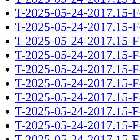
T-2025-05-24-2017.15-F
T-2025-05-24-2017.15-F
T-2025-05-24-2017.15-F
T-2025-05-24-2017.15-F
T-2025-05-24-2017.15-F
T-2025-05-24-2017.15-F
T-2025-05-24-2017.15-F
T-2025-05-24-2017.15-F
T-2025-05-24-2017.15-F
T-2025-05-24-2017.15-F