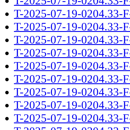
T-2025-07-19-0204.33-F
T-2025-07-19-0204.33-F
T-2025-07-19-0204.33-F
T-2025-07-19-0204.33-F
T-2025-07-19-0204.33-F
T-2025-07-19-0204.33-F
T-2025-07-19-0204.33-F
T-2025-07-19-0204.33-F
T-2025-07-19-0204.33-F
T-2025-07-19-0204.33-F