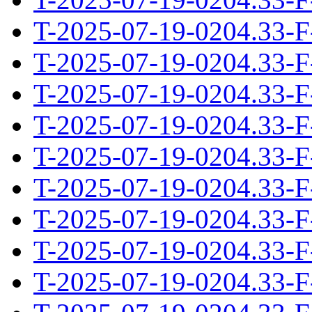
T-2025-07-19-0204.33-F
T-2025-07-19-0204.33-F
T-2025-07-19-0204.33-F
T-2025-07-19-0204.33-F
T-2025-07-19-0204.33-F
T-2025-07-19-0204.33-F
T-2025-07-19-0204.33-F
T-2025-07-19-0204.33-F
T-2025-07-19-0204.33-F