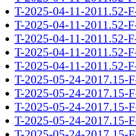
T-2025-04-11-2011.52-F
T-2025-04-11-2011.52-F
T-2025-04-11-2011.52-F
T-2025-04-11-2011.52-F
T-2025-04-11-2011.52-F
T-2025-05-24-2017.15-F
T-2025-05-24-2017.15-F
T-2025-05-24-2017.15-F
T-2025-05-24-2017.15-F
T-2025-05-24-2017.15-F