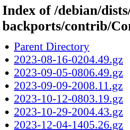
Index of /debian/dis
backports/contrib/Con
Parent Directory
2023-08-16-0204.49.gz
2023-09-05-0806.49.gz
2023-09-09-2008.11.gz
2023-10-12-0803.19.gz
2023-10-29-2004.43.gz
2023-12-04-1405.26.gz