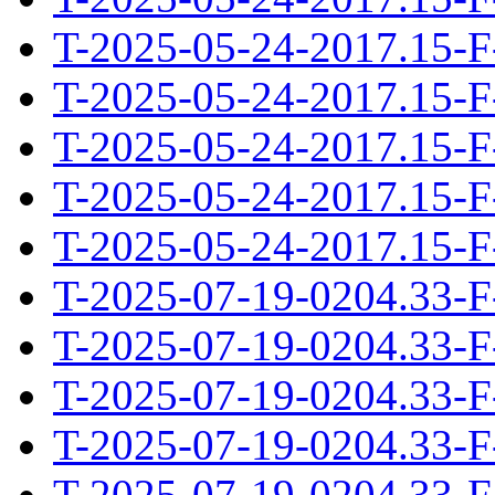
T-2025-05-24-2017.15-F
T-2025-05-24-2017.15-F
T-2025-05-24-2017.15-F
T-2025-05-24-2017.15-F
T-2025-05-24-2017.15-F
T-2025-07-19-0204.33-F
T-2025-07-19-0204.33-F
T-2025-07-19-0204.33-F
T-2025-07-19-0204.33-F
T-2025-07-19-0204.33-F