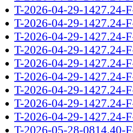
T-2026-04-29-1427.24-F
T-2026-04-29-1427.24-F
T-2026-04-29-1427.24-F
T-2026-04-29-1427.24-F
T-2026-04-29-1427.24-F
T-2026-04-29-1427.24-F
T-2026-04-29-1427.24-F
T-2026-04-29-1427.24-F
T-2026-04-29-1427.24-F
T-2026-05-28-0814.40-F