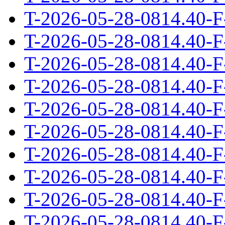
T-2026-05-28-0814.40-F
T-2026-05-28-0814.40-F
T-2026-05-28-0814.40-F
T-2026-05-28-0814.40-F
T-2026-05-28-0814.40-F
T-2026-05-28-0814.40-F
T-2026-05-28-0814.40-F
T-2026-05-28-0814.40-F
T-2026-05-28-0814.40-F
T-2026-05-28-0814.40-F