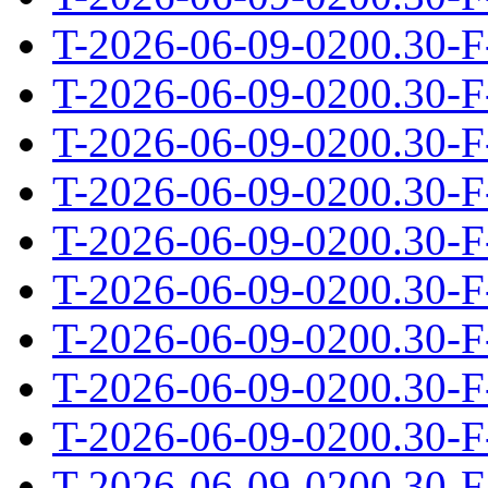
T-2026-06-09-0200.30-F
T-2026-06-09-0200.30-F
T-2026-06-09-0200.30-F
T-2026-06-09-0200.30-F
T-2026-06-09-0200.30-F
T-2026-06-09-0200.30-F
T-2026-06-09-0200.30-F
T-2026-06-09-0200.30-F
T-2026-06-09-0200.30-F
T-2026-06-09-0200.30-F