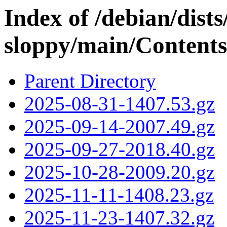
Index of /debian/dis
sloppy/main/Contents-
Parent Directory
2025-08-31-1407.53.gz
2025-09-14-2007.49.gz
2025-09-27-2018.40.gz
2025-10-28-2009.20.gz
2025-11-11-1408.23.gz
2025-11-23-1407.32.gz