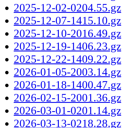
2025-12-02-0204.55.gz
2025-12-07-1415.10.gz
2025-12-10-2016.49.gz
2025-12-19-1406.23.gz
2025-12-22-1409.22.gz
2026-01-05-2003.14.gz
2026-01-18-1400.47.gz
2026-02-15-2001.36.gz
2026-03-01-0201.14.gz
2026-03-13-0218.28.gz