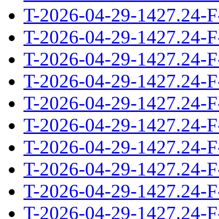
T-2026-04-29-1427.24-F
T-2026-04-29-1427.24-F
T-2026-04-29-1427.24-F
T-2026-04-29-1427.24-F
T-2026-04-29-1427.24-F
T-2026-04-29-1427.24-F
T-2026-04-29-1427.24-F
T-2026-04-29-1427.24-F
T-2026-04-29-1427.24-F
T-2026-04-29-1427.24-F