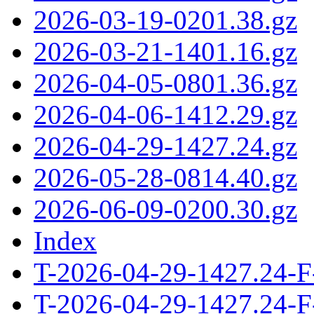
2026-03-19-0201.38.gz
2026-03-21-1401.16.gz
2026-04-05-0801.36.gz
2026-04-06-1412.29.gz
2026-04-29-1427.24.gz
2026-05-28-0814.40.gz
2026-06-09-0200.30.gz
Index
T-2026-04-29-1427.24-F
T-2026-04-29-1427.24-F