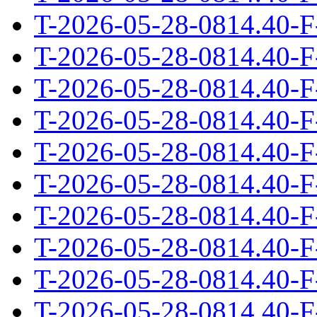
T-2026-05-28-0814.40-F
T-2026-05-28-0814.40-F
T-2026-05-28-0814.40-F
T-2026-05-28-0814.40-F
T-2026-05-28-0814.40-F
T-2026-05-28-0814.40-F
T-2026-05-28-0814.40-F
T-2026-05-28-0814.40-F
T-2026-05-28-0814.40-F
T-2026-05-28-0814.40-F