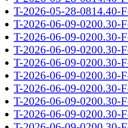
T-2026-05-28-0814.40-F
T-2026-06-09-0200.30-F
T-2026-06-09-0200.30-F
T-2026-06-09-0200.30-F
T-2026-06-09-0200.30-F
T-2026-06-09-0200.30-F
T-2026-06-09-0200.30-F
T-2026-06-09-0200.30-F
T-2026-06-09-0200.30-F
T-2026-06-09-0200.30-F