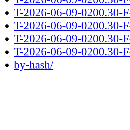
T-2026-06-09-0200.30-F
T-2026-06-09-0200.30-F
T-2026-06-09-0200.30-F
T-2026-06-09-0200.30-F
by-hash/