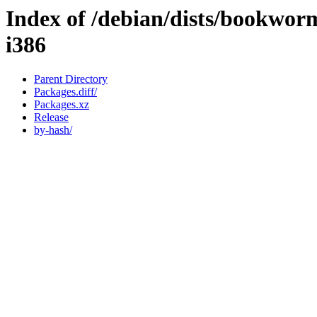
Index of /debian/dists/bookwor
i386
Parent Directory
Packages.diff/
Packages.xz
Release
by-hash/