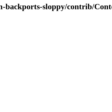
m-backports-sloppy/contrib/Cont