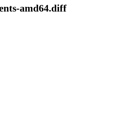
ents-amd64.diff