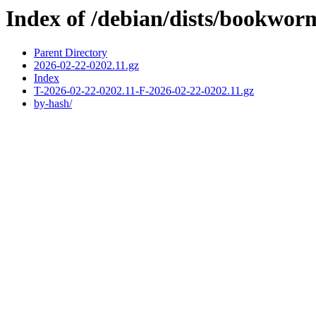
Index of /debian/dists/bookwor
Parent Directory
2026-02-22-0202.11.gz
Index
T-2026-02-22-0202.11-F-2026-02-22-0202.11.gz
by-hash/