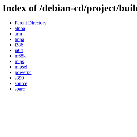
Index of /debian-cd/project/buil
Parent Directory
alpha
arm
hppa
i386
ia64
m68k
mips
mipsel
powerpc
s390
source
sparc