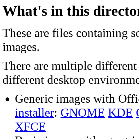
What's in this direct
These are files containing s
images.
There are multiple different
different desktop environme
Generic images with Offi
installer
:
GNOME
KDE
XFCE