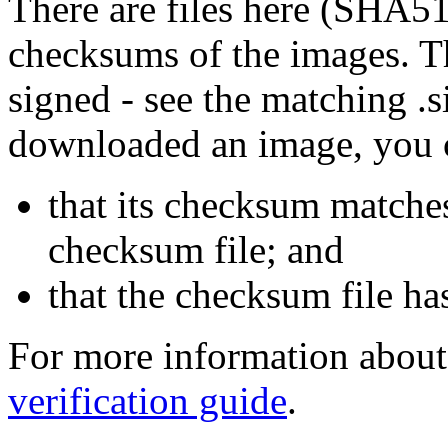
There are files here (SHA5
checksums of the images. Th
signed - see the matching .s
downloaded an image, you 
that its checksum matche
checksum file; and
that the checksum file ha
For more information about 
verification guide
.