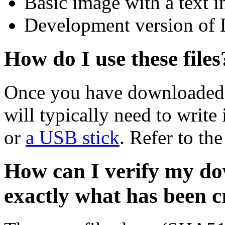
Basic image with a text i
Development version of 
How do I use these files
Once you have downloaded 
will typically need to write 
or
a USB stick
. Refer to th
How can I verify my do
exactly what has been 