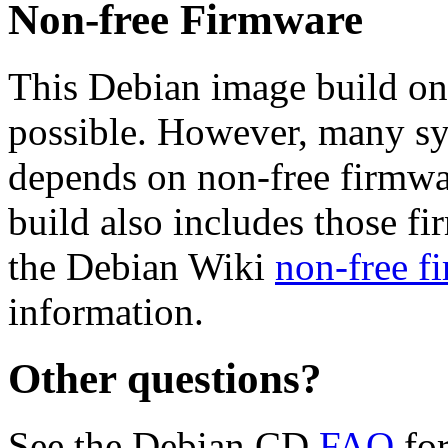
Non-free Firmware
This Debian image build on
possible. However, many s
depends on non-free firmwar
build also includes those fi
the Debian Wiki
non-free f
information.
Other questions?
See the Debian CD
FAQ
for