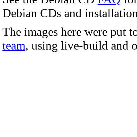
Debian CDs and installation
The images here were put t
team
, using live-build and 