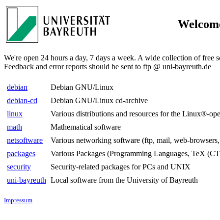
Welcome
We're open 24 hours a day, 7 days a week. A wide collection of free s
Feedback and error reports should be sent to ftp @ uni-bayreuth.de
debian
Debian GNU/Linux
debian-cd
Debian GNU/Linux cd-archive
linux
Various distributions and resources for the Linux®-op
math
Mathematical software
netsoftware
Various networking software (ftp, mail, web-browsers,
packages
Various Packages (Programming Languages, TeX (CT
security
Security-related packages for PCs and UNIX
uni-bayreuth
Local software from the University of Bayreuth
Impressum