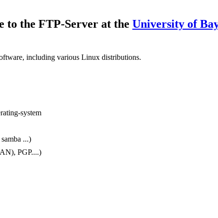
 to the FTP-Server at the
University of Ba
oftware, including various Linux distributions.
erating-system
 samba ...)
AN), PGP....)