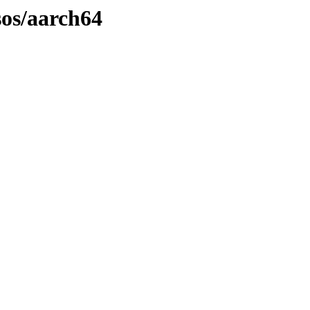
sos/aarch64