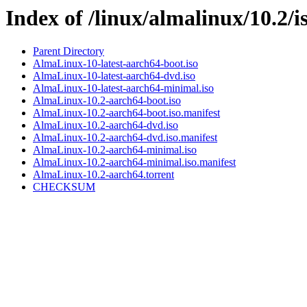
Index of /linux/almalinux/10.2/i
Parent Directory
AlmaLinux-10-latest-aarch64-boot.iso
AlmaLinux-10-latest-aarch64-dvd.iso
AlmaLinux-10-latest-aarch64-minimal.iso
AlmaLinux-10.2-aarch64-boot.iso
AlmaLinux-10.2-aarch64-boot.iso.manifest
AlmaLinux-10.2-aarch64-dvd.iso
AlmaLinux-10.2-aarch64-dvd.iso.manifest
AlmaLinux-10.2-aarch64-minimal.iso
AlmaLinux-10.2-aarch64-minimal.iso.manifest
AlmaLinux-10.2-aarch64.torrent
CHECKSUM