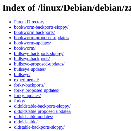
Index of /linux/Debian/debian/zz
Parent Directory
bookworm-backports-sloppy/
bookworm-backports/
bookworm-proposed-updates/
bookworm-updates/
bookworm/
bullseye-backports-sloppy/
bullseye-backports/
bullseye-proposed-updates/
bullseye-updates/
bullseye/
experimental/
forky-backports/
forky-proposed-updates/
forky-updates/
forky/
oldoldstable-backports-sloppy/
oldoldstable-proposed-updates/
oldoldstable-updates/
oldoldstable/
oldstable-backports-sloppy/