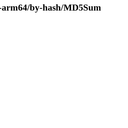
ary-arm64/by-hash/MD5Sum