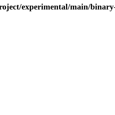
/project/experimental/main/bin