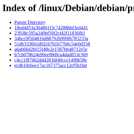
Index of /linux/Debian/debian
Parent Directory
18ed4d53a304861f3c74288bbf3ed441
23938c595a240bf59f2cf42f11836fb1
34bcc0f504816d88792b999fb783233a
51db333661d02c6761b77b6c54e0d558
a6ab66d2bf15f48e2e1587bb48712e5e
b7cb078624e90ee98dfca4dad853e369
c4cc1f87662ddd283df40cce1498b58e
ecdb10e6ee17ac167375acc12ef5b1bd