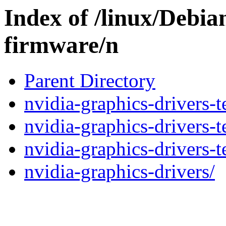
Index of /linux/Debia
firmware/n
Parent Directory
nvidia-graphics-drivers-t
nvidia-graphics-drivers-t
nvidia-graphics-drivers-t
nvidia-graphics-drivers/