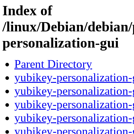
Index of
/linux/Debian/debian
personalization-gui
Parent Directory
yubikey-personalization
yubikey-personalizatio
yubikey-personalization
yubikey-personalization
yubikey-personalization-