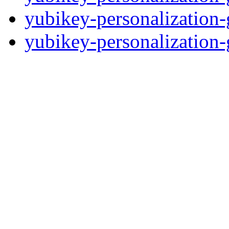
yubikey-personalization-
yubikey-personalization-g