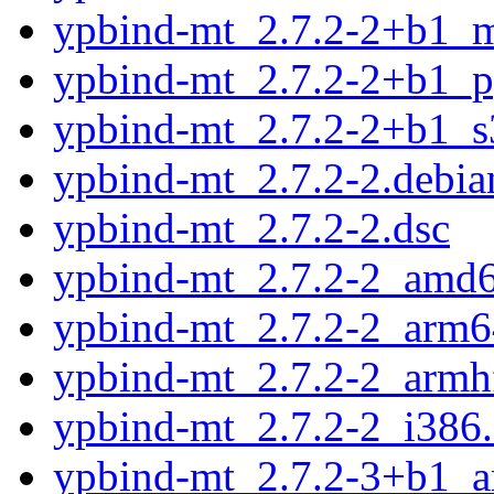
ypbind-mt_2.7.2-2+b1_m
ypbind-mt_2.7.2-2+b1_p
ypbind-mt_2.7.2-2+b1_s
ypbind-mt_2.7.2-2.debian
ypbind-mt_2.7.2-2.dsc
ypbind-mt_2.7.2-2_amd
ypbind-mt_2.7.2-2_arm6
ypbind-mt_2.7.2-2_armh
ypbind-mt_2.7.2-2_i386
ypbind-mt_2.7.2-3+b1_a