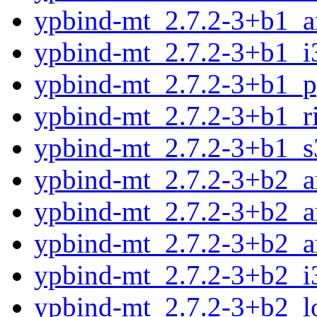
ypbind-mt_2.7.2-3+b1_a
ypbind-mt_2.7.2-3+b1_i
ypbind-mt_2.7.2-3+b1_p
ypbind-mt_2.7.2-3+b1_r
ypbind-mt_2.7.2-3+b1_s
ypbind-mt_2.7.2-3+b2_
ypbind-mt_2.7.2-3+b2_
ypbind-mt_2.7.2-3+b2_a
ypbind-mt_2.7.2-3+b2_i
ypbind-mt_2.7.2-3+b2_l