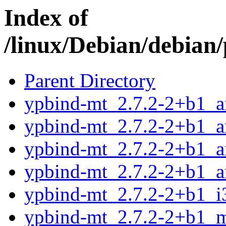
Index of
/linux/Debian/debian
Parent Directory
ypbind-mt_2.7.2-2+b1_
ypbind-mt_2.7.2-2+b1_
ypbind-mt_2.7.2-2+b1_a
ypbind-mt_2.7.2-2+b1_a
ypbind-mt_2.7.2-2+b1_i
ypbind-mt_2.7.2-2+b1_m