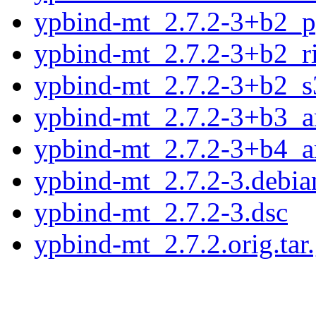
ypbind-mt_2.7.2-3+b2_p
ypbind-mt_2.7.2-3+b2_r
ypbind-mt_2.7.2-3+b2_s
ypbind-mt_2.7.2-3+b3_
ypbind-mt_2.7.2-3+b4_
ypbind-mt_2.7.2-3.debian
ypbind-mt_2.7.2-3.dsc
ypbind-mt_2.7.2.orig.tar