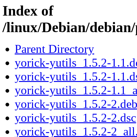
Index of
/linux/Debian/debian/
Parent Directory
yorick-yutils_1.5.2-1.1.d
yorick-yutils_1.5.2-1.1.d
yorick-yutils_1.5.2-1.1_a
yorick-yutils_1.5.2-2.deb
yorick-yutils_1.5.2-2.dsc
yorick-yutils_1.5.2-2_all