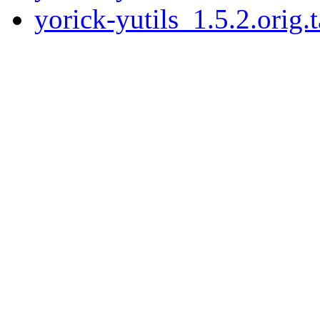
yorick-yutils_1.5.2.orig.t