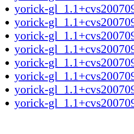
yorick-gl_1.1+cvs20070
yorick-gl_1.1+cvs20070
yorick-gl_1.1+cvs20070
yorick-gl_1.1+cvs20070
yorick-gl_1.1+cvs20070
yorick-gl_1.1+cvs20070
yorick-gl_1.1+cvs20070
yorick-gl_1.1+cvs200709