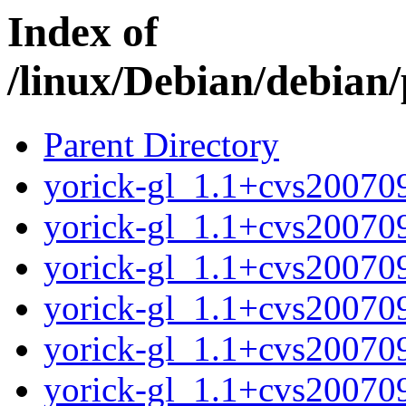
Index of
/linux/Debian/debian/
Parent Directory
yorick-gl_1.1+cvs2007
yorick-gl_1.1+cvs20070
yorick-gl_1.1+cvs20070
yorick-gl_1.1+cvs20070
yorick-gl_1.1+cvs20070
yorick-gl_1.1+cvs20070