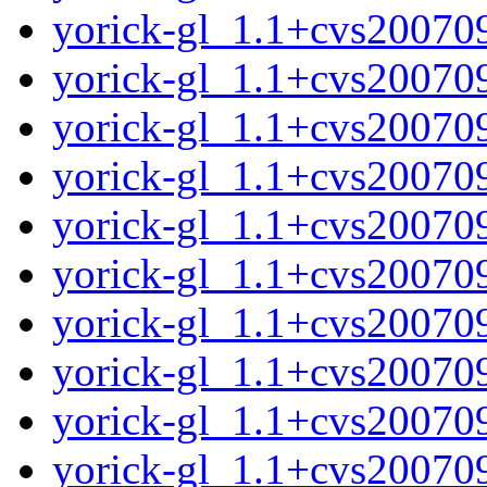
yorick-gl_1.1+cvs20070
yorick-gl_1.1+cvs20070
yorick-gl_1.1+cvs20070
yorick-gl_1.1+cvs200709
yorick-gl_1.1+cvs20070
yorick-gl_1.1+cvs2007
yorick-gl_1.1+cvs20070
yorick-gl_1.1+cvs200709
yorick-gl_1.1+cvs20070
yorick-gl_1.1+cvs2007