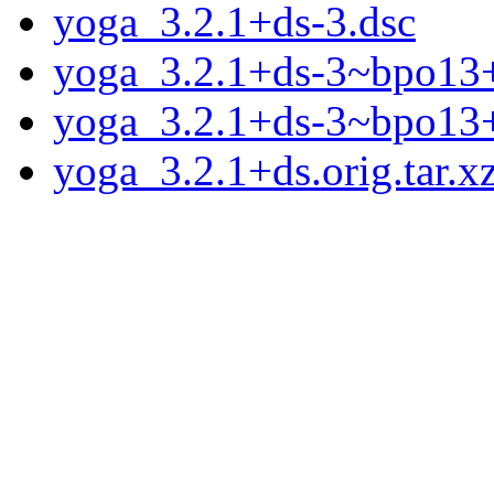
yoga_3.2.1+ds-3.dsc
yoga_3.2.1+ds-3~bpo13+1
yoga_3.2.1+ds-3~bpo13
yoga_3.2.1+ds.orig.tar.x