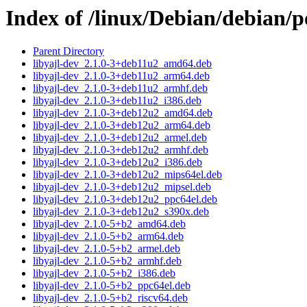
Index of /linux/Debian/debian/p
Parent Directory
libyajl-dev_2.1.0-3+deb11u2_amd64.deb
libyajl-dev_2.1.0-3+deb11u2_arm64.deb
libyajl-dev_2.1.0-3+deb11u2_armhf.deb
libyajl-dev_2.1.0-3+deb11u2_i386.deb
libyajl-dev_2.1.0-3+deb12u2_amd64.deb
libyajl-dev_2.1.0-3+deb12u2_arm64.deb
libyajl-dev_2.1.0-3+deb12u2_armel.deb
libyajl-dev_2.1.0-3+deb12u2_armhf.deb
libyajl-dev_2.1.0-3+deb12u2_i386.deb
libyajl-dev_2.1.0-3+deb12u2_mips64el.deb
libyajl-dev_2.1.0-3+deb12u2_mipsel.deb
libyajl-dev_2.1.0-3+deb12u2_ppc64el.deb
libyajl-dev_2.1.0-3+deb12u2_s390x.deb
libyajl-dev_2.1.0-5+b2_amd64.deb
libyajl-dev_2.1.0-5+b2_arm64.deb
libyajl-dev_2.1.0-5+b2_armel.deb
libyajl-dev_2.1.0-5+b2_armhf.deb
libyajl-dev_2.1.0-5+b2_i386.deb
libyajl-dev_2.1.0-5+b2_ppc64el.deb
libyajl-dev_2.1.0-5+b2_riscv64.deb