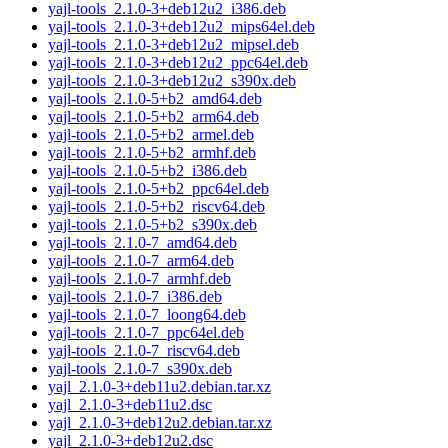
yajl-tools_2.1.0-3+deb12u2_i386.deb
yajl-tools_2.1.0-3+deb12u2_mips64el.deb
yajl-tools_2.1.0-3+deb12u2_mipsel.deb
yajl-tools_2.1.0-3+deb12u2_ppc64el.deb
yajl-tools_2.1.0-3+deb12u2_s390x.deb
yajl-tools_2.1.0-5+b2_amd64.deb
yajl-tools_2.1.0-5+b2_arm64.deb
yajl-tools_2.1.0-5+b2_armel.deb
yajl-tools_2.1.0-5+b2_armhf.deb
yajl-tools_2.1.0-5+b2_i386.deb
yajl-tools_2.1.0-5+b2_ppc64el.deb
yajl-tools_2.1.0-5+b2_riscv64.deb
yajl-tools_2.1.0-5+b2_s390x.deb
yajl-tools_2.1.0-7_amd64.deb
yajl-tools_2.1.0-7_arm64.deb
yajl-tools_2.1.0-7_armhf.deb
yajl-tools_2.1.0-7_i386.deb
yajl-tools_2.1.0-7_loong64.deb
yajl-tools_2.1.0-7_ppc64el.deb
yajl-tools_2.1.0-7_riscv64.deb
yajl-tools_2.1.0-7_s390x.deb
yajl_2.1.0-3+deb11u2.debian.tar.xz
yajl_2.1.0-3+deb11u2.dsc
yajl_2.1.0-3+deb12u2.debian.tar.xz
yajl_2.1.0-3+deb12u2.dsc