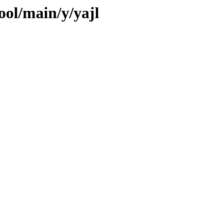
ool/main/y/yajl