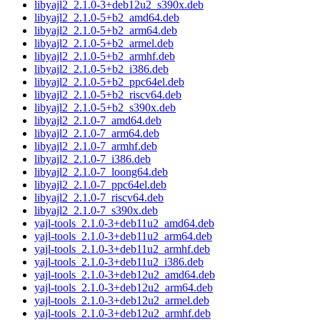
libyajl2_2.1.0-3+deb12u2_s390x.deb
libyajl2_2.1.0-5+b2_amd64.deb
libyajl2_2.1.0-5+b2_arm64.deb
libyajl2_2.1.0-5+b2_armel.deb
libyajl2_2.1.0-5+b2_armhf.deb
libyajl2_2.1.0-5+b2_i386.deb
libyajl2_2.1.0-5+b2_ppc64el.deb
libyajl2_2.1.0-5+b2_riscv64.deb
libyajl2_2.1.0-5+b2_s390x.deb
libyajl2_2.1.0-7_amd64.deb
libyajl2_2.1.0-7_arm64.deb
libyajl2_2.1.0-7_armhf.deb
libyajl2_2.1.0-7_i386.deb
libyajl2_2.1.0-7_loong64.deb
libyajl2_2.1.0-7_ppc64el.deb
libyajl2_2.1.0-7_riscv64.deb
libyajl2_2.1.0-7_s390x.deb
yajl-tools_2.1.0-3+deb11u2_amd64.deb
yajl-tools_2.1.0-3+deb11u2_arm64.deb
yajl-tools_2.1.0-3+deb11u2_armhf.deb
yajl-tools_2.1.0-3+deb11u2_i386.deb
yajl-tools_2.1.0-3+deb12u2_amd64.deb
yajl-tools_2.1.0-3+deb12u2_arm64.deb
yajl-tools_2.1.0-3+deb12u2_armel.deb
yajl-tools_2.1.0-3+deb12u2_armhf.deb