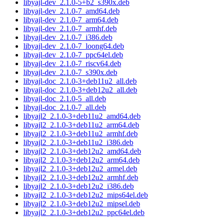
libyajl-dev_2.1.0-5+b2_s390x.deb
libyajl-dev_2.1.0-7_amd64.deb
libyajl-dev_2.1.0-7_arm64.deb
libyajl-dev_2.1.0-7_armhf.deb
libyajl-dev_2.1.0-7_i386.deb
libyajl-dev_2.1.0-7_loong64.deb
libyajl-dev_2.1.0-7_ppc64el.deb
libyajl-dev_2.1.0-7_riscv64.deb
libyajl-dev_2.1.0-7_s390x.deb
libyajl-doc_2.1.0-3+deb11u2_all.deb
libyajl-doc_2.1.0-3+deb12u2_all.deb
libyajl-doc_2.1.0-5_all.deb
libyajl-doc_2.1.0-7_all.deb
libyajl2_2.1.0-3+deb11u2_amd64.deb
libyajl2_2.1.0-3+deb11u2_arm64.deb
libyajl2_2.1.0-3+deb11u2_armhf.deb
libyajl2_2.1.0-3+deb11u2_i386.deb
libyajl2_2.1.0-3+deb12u2_amd64.deb
libyajl2_2.1.0-3+deb12u2_arm64.deb
libyajl2_2.1.0-3+deb12u2_armel.deb
libyajl2_2.1.0-3+deb12u2_armhf.deb
libyajl2_2.1.0-3+deb12u2_i386.deb
libyajl2_2.1.0-3+deb12u2_mips64el.deb
libyajl2_2.1.0-3+deb12u2_mipsel.deb
libyajl2_2.1.0-3+deb12u2_ppc64el.deb