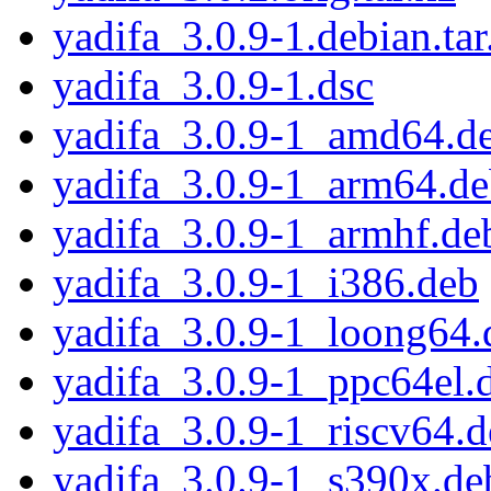
yadifa_3.0.9-1.debian.tar
yadifa_3.0.9-1.dsc
yadifa_3.0.9-1_amd64.d
yadifa_3.0.9-1_arm64.d
yadifa_3.0.9-1_armhf.de
yadifa_3.0.9-1_i386.deb
yadifa_3.0.9-1_loong64.
yadifa_3.0.9-1_ppc64el.
yadifa_3.0.9-1_riscv64.
yadifa_3.0.9-1_s390x.de