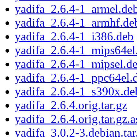
yadifa_2.6.4-1_armel.de
yadifa_2.6.4-1_armhf.de
yadifa_2.6.4-1_i386.deb
yadifa_2.6.4-1_mips64el
yadifa_2.6.4-1_mipsel.d
yadifa_2.6.4-1_ppc64el.
yadifa_2.6.4-1_s390x.de
yadifa_2.6.4.orig.tar.gz
yadifa_2.6.4.orig.tar.gz.a
yadifa_3.0.2-3.debian.tar