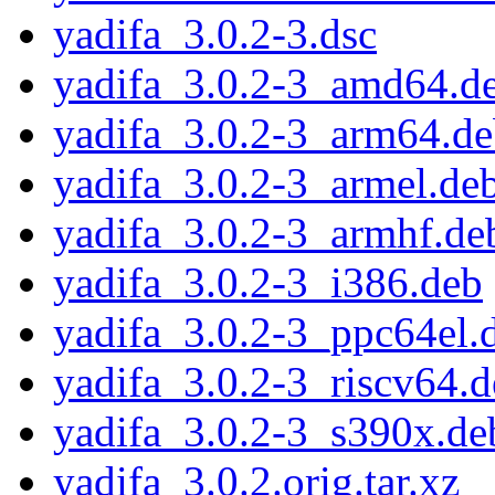
yadifa_3.0.2-3.dsc
yadifa_3.0.2-3_amd64.d
yadifa_3.0.2-3_arm64.d
yadifa_3.0.2-3_armel.de
yadifa_3.0.2-3_armhf.de
yadifa_3.0.2-3_i386.deb
yadifa_3.0.2-3_ppc64el.
yadifa_3.0.2-3_riscv64.
yadifa_3.0.2-3_s390x.de
yadifa_3.0.2.orig.tar.xz