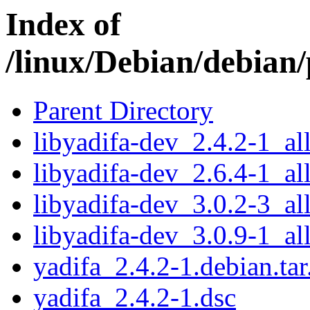
Index of
/linux/Debian/debian/
Parent Directory
libyadifa-dev_2.4.2-1_al
libyadifa-dev_2.6.4-1_al
libyadifa-dev_3.0.2-3_al
libyadifa-dev_3.0.9-1_al
yadifa_2.4.2-1.debian.tar
yadifa_2.4.2-1.dsc