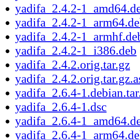
yadifa_2.4.2-1_amd64.d
yadifa_2.4.2-1_arm64.d
yadifa_2.4.2-1_armhf.de
yadifa_2.4.2-1_i386.deb
yadifa_2.4.2.orig.tar.gz
yadifa_2.4.2.orig.tar.gz.a
yadifa_2.6.4-1.debian.tar
yadifa_2.6.4-1.dsc
yadifa_2.6.4-1_amd64.d
yadifa_2.6.4-1_arm64.d