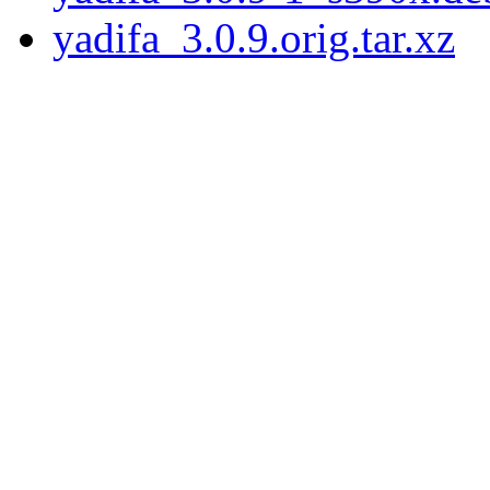
yadifa_3.0.9.orig.tar.xz