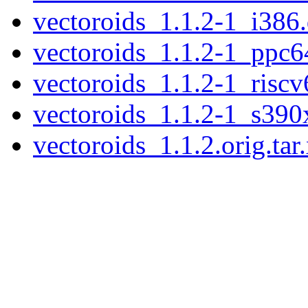
vectoroids_1.1.2-1_i386
vectoroids_1.1.2-1_ppc6
vectoroids_1.1.2-1_riscv
vectoroids_1.1.2-1_s390
vectoroids_1.1.2.orig.tar