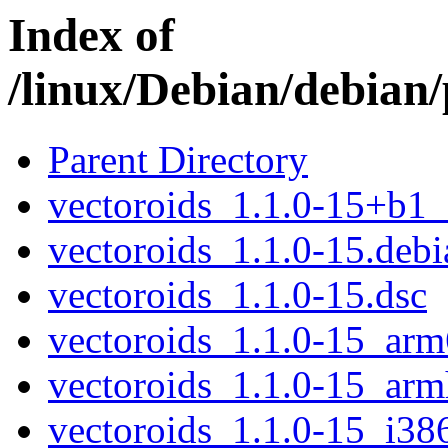
Index of
/linux/Debian/debian/
Parent Directory
vectoroids_1.1.0-15+b1
vectoroids_1.1.0-15.debia
vectoroids_1.1.0-15.dsc
vectoroids_1.1.0-15_arm
vectoroids_1.1.0-15_arm
vectoroids_1.1.0-15_i38