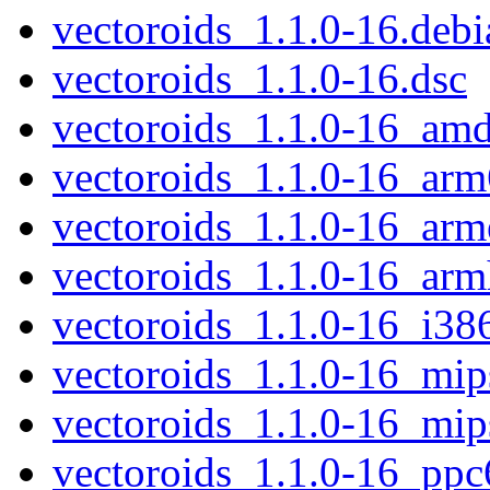
vectoroids_1.1.0-16.debia
vectoroids_1.1.0-16.dsc
vectoroids_1.1.0-16_am
vectoroids_1.1.0-16_arm
vectoroids_1.1.0-16_arm
vectoroids_1.1.0-16_arm
vectoroids_1.1.0-16_i38
vectoroids_1.1.0-16_mip
vectoroids_1.1.0-16_mip
vectoroids_1.1.0-16_ppc