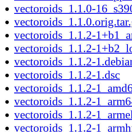
vectoroids_1.1.0-16_s39
vectoroids_1.1.0.orig.tar
vectoroids_1.1.2-1+b1_
vectoroids_1.1.2-1+b2_
vectoroids_1.1.2-1.debian
vectoroids_1.1.2-1.dsc
vectoroids_1.1.2-1_amd
vectoroids_1.1.2-1_arm6
vectoroids_1.1.2-1_arme
vectoroids_1.1.2-1_armh