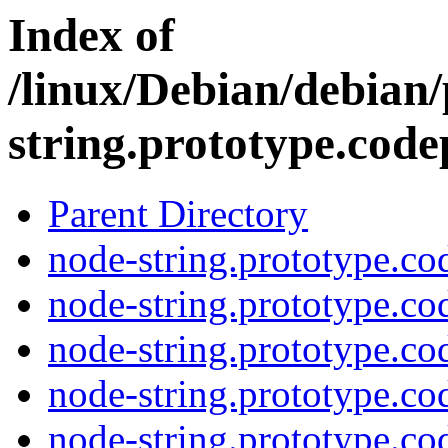
Index of
/linux/Debian/debian
string.prototype.code
Parent Directory
node-string.prototype.cod
node-string.prototype.co
node-string.prototype.co
node-string.prototype.cod
node-string.prototype.co