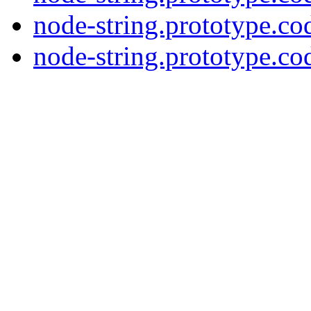
node-string.prototype.co
node-string.prototype.cod