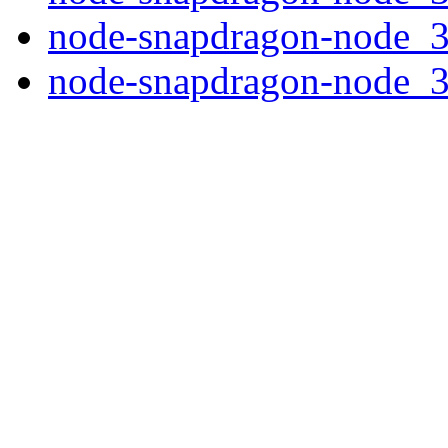
node-snapdragon-node_3.
node-snapdragon-node_3.0