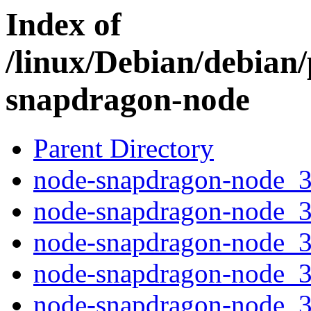
Index of
/linux/Debian/debian
snapdragon-node
Parent Directory
node-snapdragon-node_3.
node-snapdragon-node_3
node-snapdragon-node_3.
node-snapdragon-node_3.
node-snapdragon-node_3