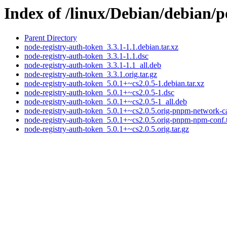
Index of /linux/Debian/debian/p
Parent Directory
node-registry-auth-token_3.3.1-1.1.debian.tar.xz
node-registry-auth-token_3.3.1-1.1.dsc
node-registry-auth-token_3.3.1-1.1_all.deb
node-registry-auth-token_3.3.1.orig.tar.gz
node-registry-auth-token_5.0.1+~cs2.0.5-1.debian.tar.xz
node-registry-auth-token_5.0.1+~cs2.0.5-1.dsc
node-registry-auth-token_5.0.1+~cs2.0.5-1_all.deb
node-registry-auth-token_5.0.1+~cs2.0.5.orig-pnpm-network-ca-
node-registry-auth-token_5.0.1+~cs2.0.5.orig-pnpm-npm-conf.t
node-registry-auth-token_5.0.1+~cs2.0.5.orig.tar.gz