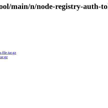
ool/main/n/node-registry-auth-t
file.tar.gz
ar.gz